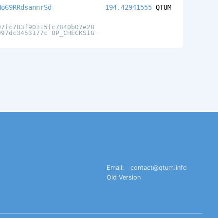
No69RRdsannrSd
194.42941555
QTUM
07fc783f90115fc7840b07e28
997dc3453177c OP_CHECKSIG
Email:
contact@qtum.info
Old Version