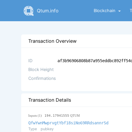
Qtum.info
Blockchain
Transaction Overview
ID
af3b96906808b87a955eddbc892ff54
Block Height
Confirmations
Transaction Details
Inputs (1)
194.17941555
QTUM
QfwYwnMwprvgtYbf18siNo69RRdsannrSd
Type
pubkey