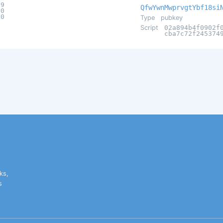
e9
QfwYwnMwprvgtYbf18si
40
00
Type
pubkey
Script
02a894b4f0902f
cba7c72f245374
ks,
s