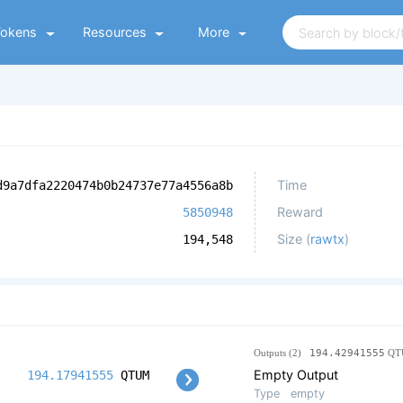
Tokens
Resources
More
Time
d9a7dfa2220474b0b24737e77a4556a8b
Reward
5850948
Size (
rawtx
)
194,548
Outputs (2)
194.42941555
QT
Empty Output
194.17941555
QTUM
Type
empty