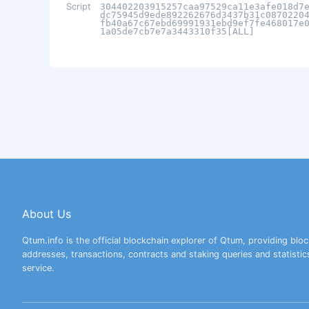
Script
304402203915257caa97529ca11e3afe018d7
dc75945d9ede892262676d3437b31c0870220
fb40a67c67ebd69991931ebd9ef7fe468017e
1a05de7cb7e7a3443310f35[ALL]
About Us
Qtum.info is the official blockchain explorer of Qtum, providing bloc
addresses, transactions, contracts and staking queries and statistic
service.