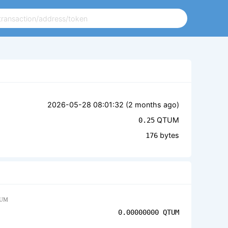
2026-05-28 08:01:32 (
2 months ago
)
QTUM
0.25
bytes
176
UM
0.00000000
QTUM