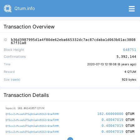
Qtum.info
Transaction Overview
ID
b36d3987995d1a4f80de62eba665332dc7ac87cdaba1d063b01ac3808
67f31a8
Block Height
648751
Confirmations
5,392,144
Time
2020-07-13 12:18:08 (
6 years ago
)
Reward
4
QTUM
Size (
rawtx
)
923
bytes
Transaction Details
183.86141057
Inputs (4)
QTUM
182.66000000
QTUM
QYScv2vMxceXdTSqNtkahU92GJrEtafVMR
0.40047019
QTUM
QYScv2vMxceXdTSqNtkahU92GJrEtafVMR
0.40047019
QTUM
QYScv2vMxceXdTSqNtkahU92GJrEtafVMR
0.40047019
QTUM
QYScv2vMxceXdTSqNtkahU92GJrEtafVMR