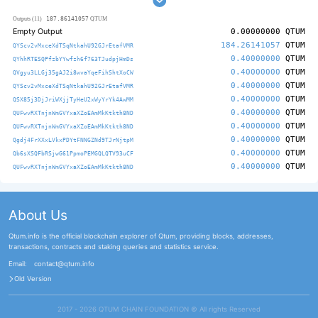
187.86141057
Outputs (11)
QTUM
Empty Output
0.00000000
QTUM
184.26141057
QTUM
QYScv2vMxceXdTSqNtkahU92GJrEtafVMR
0.40000000
QTUM
QYhhRTESQPfzbYYwfzh6f763TJudpjHmDs
0.40000000
QTUM
QVgyu3LLGj35gAJ2i8wvaYqeFihShtXoCW
0.40000000
QTUM
QYScv2vMxceXdTSqNtkahU92GJrEtafVMR
0.40000000
QTUM
QSX85j3DjJriWXjjTyHeU2xWyYrYk4AwMM
0.40000000
QTUM
QUFwvRXTnjnWmGVYxaXZoEAmMkKtkth8ND
0.40000000
QTUM
QUFwvRXTnjnWmGVYxaXZoEAmMkKtkth8ND
0.40000000
QTUM
Qgdj4FrXXxLVkxPDYtFNNGZNd9TJrNjtpM
0.40000000
QTUM
Qb6sXSQFbRSjwG61PpmoPEMGQLQTV93uCF
0.40000000
QTUM
QUFwvRXTnjnWmGVYxaXZoEAmMkKtkth8ND
About Us
Qtum.info is the official blockchain explorer of Qtum, providing blocks, addresses,
transactions, contracts and staking queries and statistics service.
Email:
contact@qtum.info
Old Version
2017 - 2026 QTUM CHAIN FOUNDATION ©️ All rights Reserved