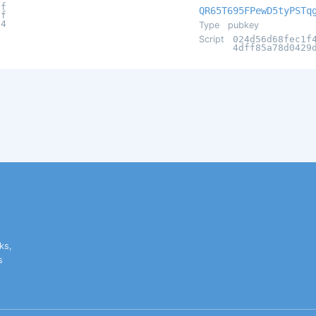
bf
QR65T695FPewD5tyPSTq
0f
94
Type
pubkey
Script
024d56d68fec1f
4dff85a78d0429
ks,
s