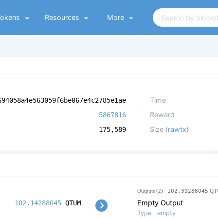
Tokens
Resources
More
Time
694058a4e563059f6be067e4c2785e1ae
Reward
5867816
Size (
rawtx
)
175,589
Outputs (2)
102.39288045
QT
Empty Output
102.14288045
QTUM
Type
empty