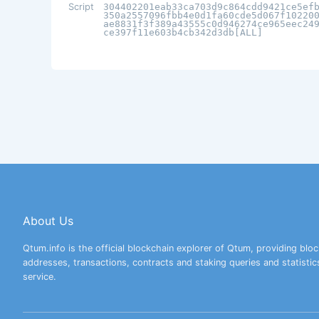
Script
304402201eab33ca703d9c864cdd9421ce5ef
350a2557096fbb4e0d1fa60cde5d067f10220
ae8831f3f389a43555c0d946274ce965eec24
ce397f11e603b4cb342d3db[ALL]
About Us
Qtum.info is the official blockchain explorer of Qtum, providing bloc
addresses, transactions, contracts and staking queries and statistic
service.