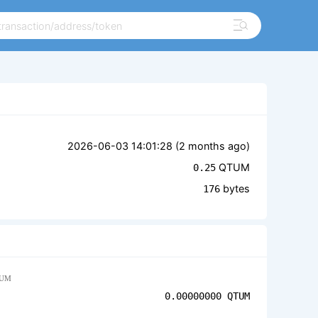
2026-06-03 14:01:28 (
2 months ago
)
QTUM
0.25
bytes
176
UM
0.00000000
QTUM