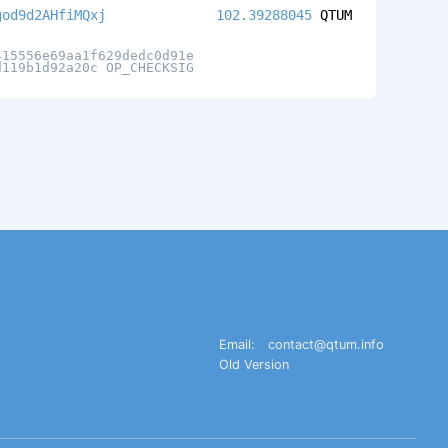
god9d2AHfiMQxj
102.39288045
QTUM
415556e69aa1f629dedc0d91e
d119b1d92a20c OP_CHECKSIG
Email:
contact@qtum.info
Old Version