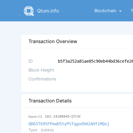
Qtum.info
Blockchain
Transaction Overview
ID
b5f3a252a81ae05c90eb44bd36cefe2
Block Height
Confirmations
Transaction Details
Inputs (1)
102.14288045
QTUM
QR65T695FPewD5tyPSTqgod9d2AHfiMQxj
Type
pubkey