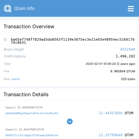
Qtum.info
Transaction Overview
ID
ba65ef748f7829ad3da8563f1139e3075ec3e21e03e48954ec516017b
70c8631
Block Height
4552500
Confirmations
1,496,202
Time
2025-02-01 10:09:24 (
2 years ago
)
Fee
0.002034
QTUM
Size (
rawtx
)
225
bytes
Transaction Details
12.44351030
Inputs (1)
QTUM
12.44351030
QTUM
QeNp8U38RWg1Q3aoYwDC4xZwkrWz2NLeKh
12.44147630
Outputs (2)
QTUM
12.25799640
QTUM
QN5UFZ1rL97ztWgQwXTsQCmady6SUWhck6