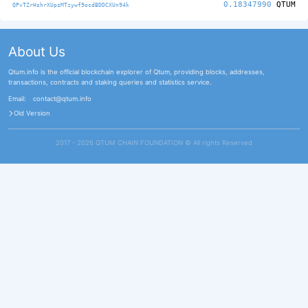
0.18347990
QTUM
QPvTZrHshrXUpsMTzywf9ocdBDDCXUn94k
About Us
Qtum.info is the official blockchain explorer of Qtum, providing blocks, addresses,
transactions, contracts and staking queries and statistics service.
Email:
contact@qtum.info
Old Version
2017 - 2026 QTUM CHAIN FOUNDATION ©️ All rights Reserved