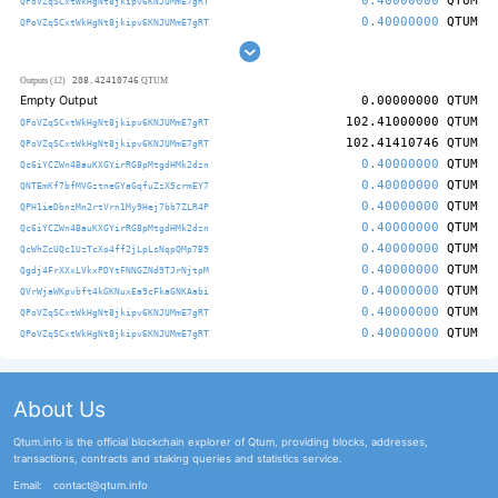
0.40000000
QTUM
QPoVZqSCxtWkHgNt8jkipv6KNJUMmE7gRT
0.40000000
QTUM
QPoVZqSCxtWkHgNt8jkipv6KNJUMmE7gRT
208.42410746
Outputs (12)
QTUM
Empty Output
0.00000000
QTUM
102.41000000
QTUM
QPoVZqSCxtWkHgNt8jkipv6KNJUMmE7gRT
102.41410746
QTUM
QPoVZqSCxtWkHgNt8jkipv6KNJUMmE7gRT
0.40000000
QTUM
Qc6iYCZWn4BauKXGYirRG8pMtgdHMk2dzn
0.40000000
QTUM
QNTEmKf7bfMVGztneGYaGqfuZzX5crmEY7
0.40000000
QTUM
QPH1ieDbnzMn2rtVrn1My9Hej7bb7ZLR4P
0.40000000
QTUM
Qc6iYCZWn4BauKXGYirRG8pMtgdHMk2dzn
0.40000000
QTUM
QcWhZcUQc1UzTcXo4ff2jLpLsNqpQMp7B9
0.40000000
QTUM
Qgdj4FrXXxLVkxPDYtFNNGZNd9TJrNjtpM
0.40000000
QTUM
QVrWjaWKpvbft4kGKNuxEa9cFkaGNKAabi
0.40000000
QTUM
QPoVZqSCxtWkHgNt8jkipv6KNJUMmE7gRT
0.40000000
QTUM
QPoVZqSCxtWkHgNt8jkipv6KNJUMmE7gRT
About Us
Qtum.info is the official blockchain explorer of Qtum, providing blocks, addresses,
transactions, contracts and staking queries and statistics service.
Email:
contact@qtum.info