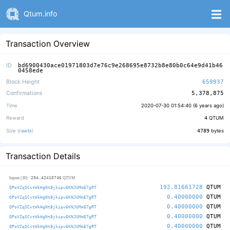
Qtum.info
Transaction Overview
ID
bd6900430ace01971803d7e76c9e268695e8732b8e80b0c64e9d41b46
0458ede
Block Height
659937
Confirmations
5,378,875
Time
2020-07-30 01:54:40 (
6 years ago
)
Reward
4
QTUM
Size (
rawtx
)
4789
bytes
Transaction Details
204.42410746
Inputs (30)
QTUM
192.81661728
QTUM
QPoVZqSCxtWkHgNt8jkipv6KNJUMmE7gRT
0.40000000
QTUM
QPoVZqSCxtWkHgNt8jkipv6KNJUMmE7gRT
0.40000000
QTUM
QPoVZqSCxtWkHgNt8jkipv6KNJUMmE7gRT
0.40000000
QTUM
QPoVZqSCxtWkHgNt8jkipv6KNJUMmE7gRT
0.40000000
QTUM
QPoVZqSCxtWkHgNt8jkipv6KNJUMmE7gRT