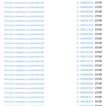
0.40082633
QTUM
QPoVZqSCxtWkHgNt8jkipv6KNJUMmE7gRT
0.40000000
QTUM
QPoVZqSCxtWkHgNt8jkipv6KNJUMmE7gRT
0.40038000
QTUM
QPoVZqSCxtWkHgNt8jkipv6KNJUMmE7gRT
0.40038000
QTUM
QPoVZqSCxtWkHgNt8jkipv6KNJUMmE7gRT
0.40009750
QTUM
QPoVZqSCxtWkHgNt8jkipv6KNJUMmE7gRT
0.40011526
QTUM
QPoVZqSCxtWkHgNt8jkipv6KNJUMmE7gRT
0.40011526
QTUM
QPoVZqSCxtWkHgNt8jkipv6KNJUMmE7gRT
0.40000000
QTUM
QPoVZqSCxtWkHgNt8jkipv6KNJUMmE7gRT
0.40094037
QTUM
QPoVZqSCxtWkHgNt8jkipv6KNJUMmE7gRT
0.40019200
QTUM
QPoVZqSCxtWkHgNt8jkipv6KNJUMmE7gRT
0.40000000
QTUM
QPoVZqSCxtWkHgNt8jkipv6KNJUMmE7gRT
0.40243183
QTUM
QPoVZqSCxtWkHgNt8jkipv6KNJUMmE7gRT
0.40057020
QTUM
QPoVZqSCxtWkHgNt8jkipv6KNJUMmE7gRT
0.40011533
QTUM
QPoVZqSCxtWkHgNt8jkipv6KNJUMmE7gRT
0.40000000
QTUM
QPoVZqSCxtWkHgNt8jkipv6KNJUMmE7gRT
0.40000000
QTUM
QPoVZqSCxtWkHgNt8jkipv6KNJUMmE7gRT
0.40000000
QTUM
QPoVZqSCxtWkHgNt8jkipv6KNJUMmE7gRT
0.40000000
QTUM
QPoVZqSCxtWkHgNt8jkipv6KNJUMmE7gRT
0.40000000
QTUM
QPoVZqSCxtWkHgNt8jkipv6KNJUMmE7gRT
0.40015318
QTUM
QPoVZqSCxtWkHgNt8jkipv6KNJUMmE7gRT
0.40000000
QTUM
QPoVZqSCxtWkHgNt8jkipv6KNJUMmE7gRT
0.40098317
QTUM
QPoVZqSCxtWkHgNt8jkipv6KNJUMmE7gRT
0.40018975
QTUM
QPoVZqSCxtWkHgNt8jkipv6KNJUMmE7gRT