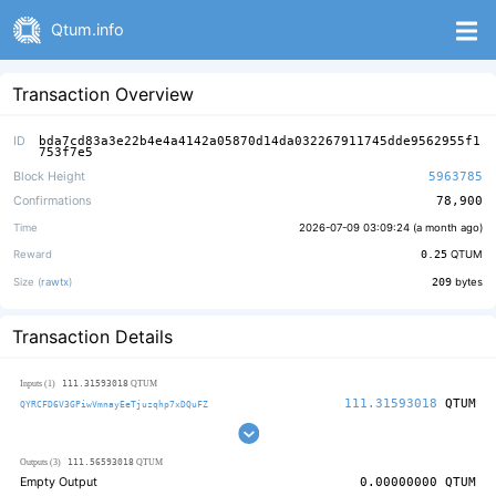
Qtum.info
Transaction Overview
ID
bda7cd83a3e22b4e4a4142a05870d14da032267911745dde9562955f1
753f7e5
Block Height
5963785
Confirmations
78,900
Time
2026-07-09 03:09:24 (
a month ago
)
Reward
0.25
QTUM
Size (
rawtx
)
209
bytes
Transaction Details
111.31593018
Inputs (1)
QTUM
111.31593018
QTUM
QYRCFD6V3GPiwVmnayEeTjuzqhp7xDQuFZ
111.56593018
Outputs (3)
QTUM
Empty Output
0.00000000
QTUM