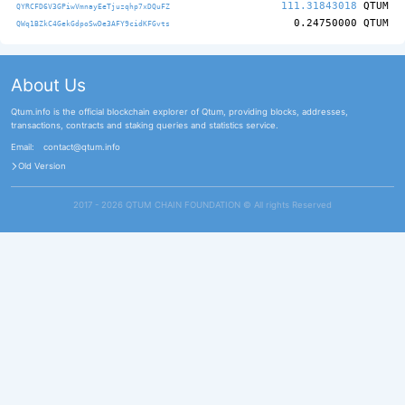
111.31843018
QTUM
QYRCFD6V3GPiwVmnayEeTjuzqhp7xDQuFZ
0.24750000
QTUM
QWq1BZkC4GekGdpoSwDe3AFY9cidKFGvts
About Us
Qtum.info is the official blockchain explorer of Qtum, providing blocks, addresses,
transactions, contracts and staking queries and statistics service.
Email:
contact@qtum.info
Old Version
2017 - 2026 QTUM CHAIN FOUNDATION ©️ All rights Reserved