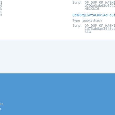
c1
Script
OP_DUP OP_HASH
20
d702e3abd2e094
9b
HECKSIG
ac
15
QdmRPgEGVtACKk5AoFo6
Type
pubkeyhash
Script
OP_DUP OP_HASH
1d75ab8ae34f3c
SIG
ks,
s