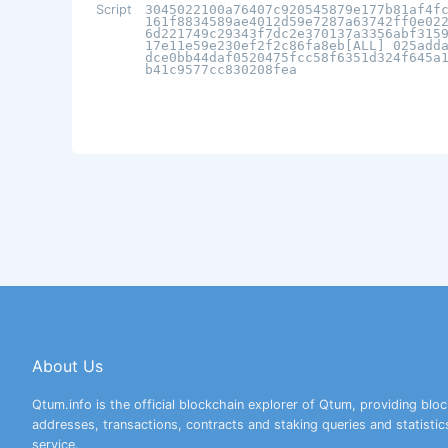
Script
3045022100a76407c920545879e177b81af4f
161f8834589ae4012d59e7287a63742ff0e02
6d221749c29343f7dc2e370137a3356abf315
17e11e59e230ef2f2c86fa8eb[ALL] 025add
dce0bb44daf0520475fcc58f6351d324f645a
b41c9577cc830208fea
About Us
Qtum.info is the official blockchain explorer of Qtum, providing bloc
addresses, transactions, contracts and staking queries and statistic
service.