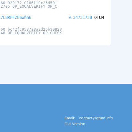
160 929f72f0166ff0c26d50f
227e5 OP_EQUALVERIFY OP_C
i7LBRFFZE6Whh6
9.34731738
QTUM
160 bc42fc9537a8a2d2bb30828
b46 OP_EQUALVERIFY OP_CHECK
Email:
contact@qtum.info
Old Version