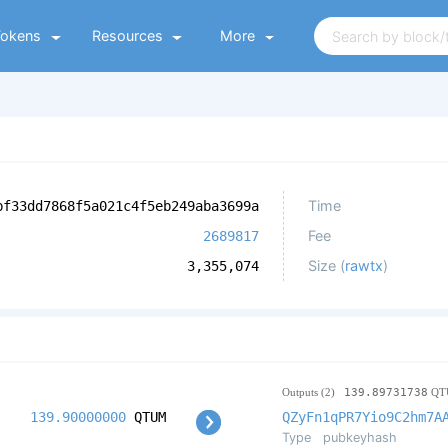
Tokens
Resources
More
Time
bf33dd7868f5a021c4f5eb249aba3699a
Fee
2689817
Size (
rawtx
)
3,355,074
Outputs (2)
139.89731738
QT
139.90000000
QTUM
QZyFn1qPR7Yio9C2hm7A
Type
pubkeyhash