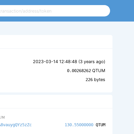
2023-03-14 12:48:48 (
3 years ago
)
QTUM
0.00268262
bytes
226
UM
A8vauygQYz5zZc
130.55000000
QTUM