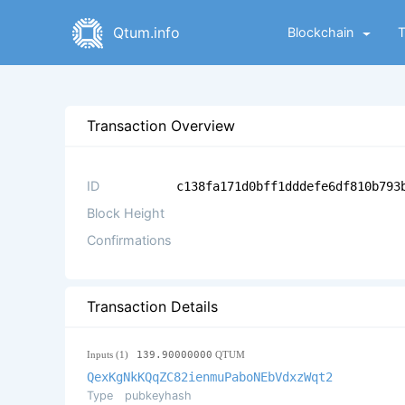
Qtum.info
Blockchain
Transaction Overview
ID
c138fa171d0bff1dddefe6df810b793
Block Height
Confirmations
Transaction Details
Inputs (1)
139.90000000
QTUM
QexKgNkKQqZC82ienmuPaboNEbVdxzWqt2
Type
pubkeyhash