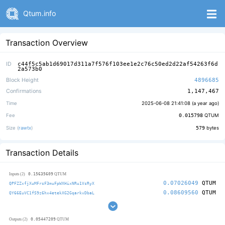
Qtum.info
Transaction Overview
ID
c44f5c5ab1d69017d311a7f576f103ee1e2c76c50ed2d22af54263f6d
2a573b0
Block Height
4896685
Confirmations
1,147,467
Time
2025-06-08 21:41:08 (
a year ago
)
Fee
0.015798
QTUM
Size (
rawtx
)
579
bytes
Transaction Details
0.15635609
Inputs (2)
QTUM
0.07026049
QTUM
QPFZZxfjXuMFrsF3muFpWXHixNRu1VsRyX
0.08609560
QTUM
QY66EuVC1fS9z6hx4etekXG2GqarkvDbaL
0.05447209
Outputs (2)
QTUM