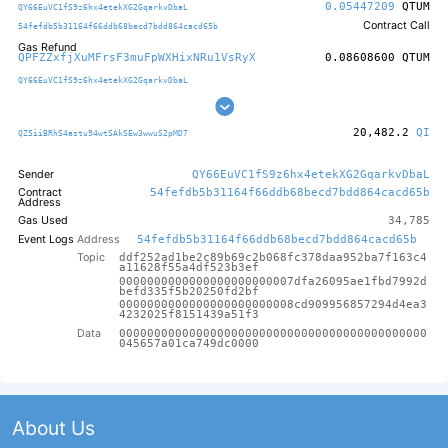
0.05447209
QTUM
QY66EuVC1fS9z6hx4etekXG2GqarkvDbaL
Contract Call
54fefdb5b31164f66ddb68becd7bdd864cacd65b
Gas Refund
QPFZZxfjXuMFrsF3muFpWXHixNRu1VsRyX
0.08608600
QTUM
QY66EuVC1fS9z6hx4etekXG2GqarkvDbaL
20,482.2
QI
QZSiiBRhS4astu94wtSAkSEw3wwuS2pMD7
Sender
QY66EuVC1fS9z6hx4etekXG2GqarkvDbaL
Contract
54fefdb5b31164f66ddb68becd7bdd864cacd65b
Address
Gas Used
34,785
Event Logs
Address
54fefdb5b31164f66ddb68becd7bdd864cacd65b
Topic
ddf252ad1be2c89b69c2b068fc378daa952ba7f163c4
a11628f55a4df523b3ef
0000000000000000000000007dfa26095ae1fbd7992d
befd335f5b20250fd2bf
0000000000000000000000008cd909956857294d4ea3
4232025f8151439a51f3
Data
00000000000000000000000000000000000000000000
045657a01ca749dc0000
About Us