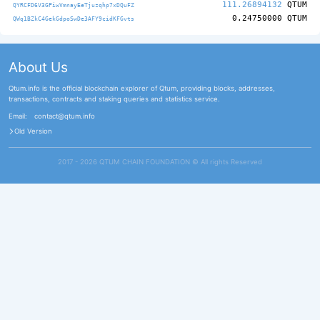
111.26894132
QTUM
QYRCFD6V3GPiwVmnayEeTjuzqhp7xDQuFZ
0.24750000
QTUM
QWq1BZkC4GekGdpoSwDe3AFY9cidKFGvts
About Us
Qtum.info is the official blockchain explorer of Qtum, providing blocks, addresses,
transactions, contracts and staking queries and statistics service.
Email:
contact@qtum.info
Old Version
2017 - 2026 QTUM CHAIN FOUNDATION ©️ All rights Reserved