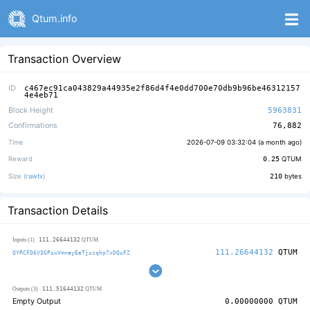
Qtum.info
Transaction Overview
ID
c467ec91ca043829a44935e2f86d4f4e0dd700e70db9b96be46312157
4e4eb71
Block Height
5963831
Confirmations
76,882
Time
2026-07-09 03:32:04 (
a month ago
)
Reward
0.25
QTUM
Size (
rawtx
)
210
bytes
Transaction Details
111.26644132
Inputs (1)
QTUM
111.26644132
QTUM
QYRCFD6V3GPiwVmnayEeTjuzqhp7xDQuFZ
111.51644132
Outputs (3)
QTUM
Empty Output
0.00000000
QTUM