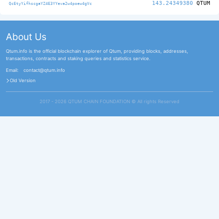
143.24349380
QTUM
QcEtyYifhscgaYZ4E3YYeva2w4poew4gVc
About Us
Qtum.info is the official blockchain explorer of Qtum, providing blocks, addresses,
transactions, contracts and staking queries and statistics service.
Email:
contact@qtum.info
Old Version
2017 - 2026 QTUM CHAIN FOUNDATION ©️ All rights Reserved