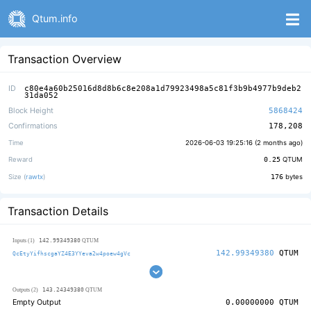
Qtum.info
Transaction Overview
ID
c80e4a60b25016d8d8b6c8e208a1d79923498a5c81f3b9b4977b9deb2
31da052
Block Height
5868424
Confirmations
178,208
Time
2026-06-03 19:25:16 (
2 months ago
)
Reward
0.25
QTUM
Size (
rawtx
)
176
bytes
Transaction Details
142.99349380
Inputs (1)
QTUM
142.99349380
QTUM
QcEtyYifhscgaYZ4E3YYeva2w4poew4gVc
143.24349380
Outputs (2)
QTUM
Empty Output
0.00000000
QTUM