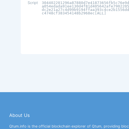
Script
304402201296a87880d7e41873656fb5c76e9
a054edada91ee130d4f81d405642afe790220
dc2e21a27c4d99b9194ffaa393c4ce2b1556d
c4748cf383454148b2968ec[ALL]
About Us
Qtum.info is the official blockchain explorer of Qtum, providing bloc