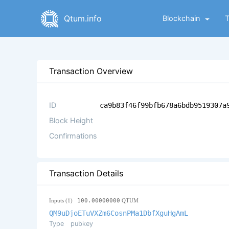
Qtum.info
Blockchain
Transaction Overview
ID
ca9b83f46f99bfb678a6bdb9519307a
Block Height
Confirmations
Transaction Details
Inputs (1)
100.00000000
QTUM
QM9uDjoETuVXZm6CosnPMa1DbfXguHgAmL
Type
pubkey