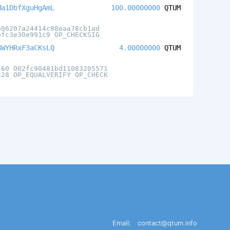
Ma1DbfXguHgAmL
100.00000000
QTUM
a06207a24414c88eaa78cb1ad
bfc3e30e991c9 OP_CHECKSIG
8WYHRxF3aCKsLQ
4.00000000
QTUM
160 002fc90481bd11083205571
328 OP_EQUALVERIFY OP_CHECK
Email:
contact@qtum.info