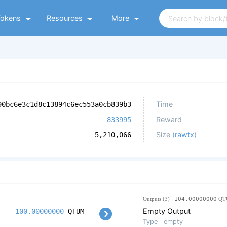
Tokens
Resources
More
Time
90bc6e3c1d8c13894c6ec553a0cb839b3
Reward
833995
Size (
rawtx
)
5,210,066
Outputs (3)
104.00000000
QT
Empty Output
100.00000000
QTUM
Type
empty