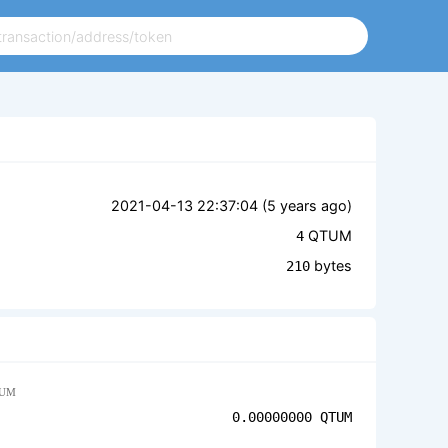
2021-04-13 22:37:04 (
5 years ago
)
QTUM
4
bytes
210
UM
0.00000000
QTUM