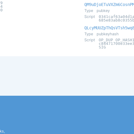
d9
QM9uDjoETuVXZm6CosnP
54
d0
Type
pubkey
Script
0341caf63a04d1
685e83ab8c0355
QLcyMUUZpThQsVTsh5wq
Type
pubkeyhash
Script
OP_DUP OP_HASH
c84471700e33ee
SIG
ks,