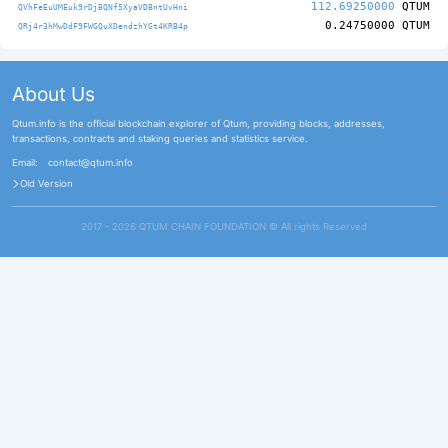
112.69250000
QTUM
QVhFeEuUMEuk9rDjBQNf5XyaVDBntUvHni
0.24750000
QTUM
QRj4r3hMwDdF9FWGQuXDendzhYGt4KRB4p
About Us
Qtum.info is the official blockchain explorer of Qtum, providing blocks, addresses,
transactions, contracts and staking queries and statistics service.
Email:
contact@qtum.info
Old Version
2017 - 2026 QTUM CHAIN FOUNDATION ©️ All rights Reserved