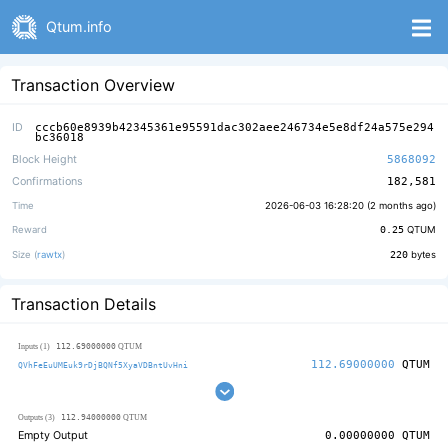
Qtum.info
Transaction Overview
ID
cccb60e8939b42345361e95591dac302aee246734e5e8df24a575e294
bc36018
Block Height
5868092
Confirmations
182,581
Time
2026-06-03 16:28:20 (
2 months ago
)
Reward
0.25
QTUM
Size (
rawtx
)
220
bytes
Transaction Details
112.69000000
Inputs (1)
QTUM
112.69000000
QTUM
QVhFeEuUMEuk9rDjBQNf5XyaVDBntUvHni
112.94000000
Outputs (3)
QTUM
Empty Output
0.00000000
QTUM