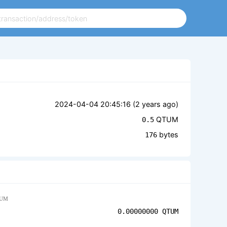
2024-04-04 20:45:16 (
2 years ago
)
QTUM
0.5
bytes
176
UM
0.00000000
QTUM