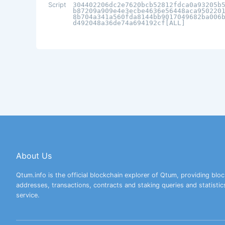
Script
304402206dc2e7620bcb52812fdca0a93205b
b87209a909e4e3ecbe4636e56448aca950220
8b704a341a560fda8144bb9017049682ba006
d492048a36de74a694192cf[ALL]
About Us
Qtum.info is the official blockchain explorer of Qtum, providing bloc
addresses, transactions, contracts and staking queries and statistic
service.