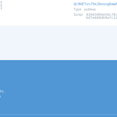
55
Qc9UETvs79xJbxusgDaw
15
bf
Type
pubkey
Script
020d3d04e50c78
bd7e600d69efc2
ks,
s