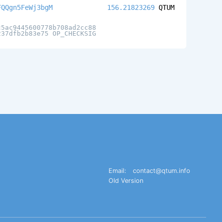
FQQgn5FeWj3bgM
156.21823269
QTUM
c5ac9445600778b708ad2cc88
237dfb2b83e75 OP_CHECKSIG
Email:
contact@qtum.info
Old Version