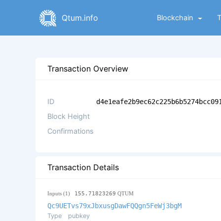
Qtum.info
Blockchain
Transaction Overview
ID
d4e1eafe2b9ec62c225b6b5274bcc09
Block Height
Confirmations
Transaction Details
Inputs (1)
155.71823269
QTUM
Qc9UETvs79xJbxusgDawFQQgn5FeWj3bgM
Type
pubkey