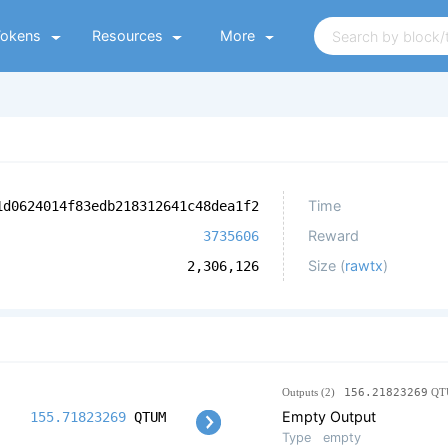
Tokens
Resources
More
Time
1d0624014f83edb218312641c48dea1f2
Reward
3735606
Size (
rawtx
)
2,306,126
Outputs (2)
156.21823269
QT
Empty Output
155.71823269
QTUM
Type
empty