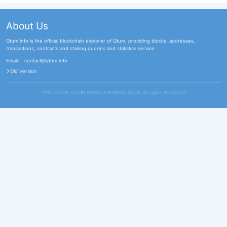
About Us
Qtum.info is the official blockchain explorer of Qtum, providing blocks, addresses,
transactions, contracts and staking queries and statistics service.
Email:
contact@qtum.info
Old Version
2017 - 2026 QTUM CHAIN FOUNDATION ©️ All rights Reserved