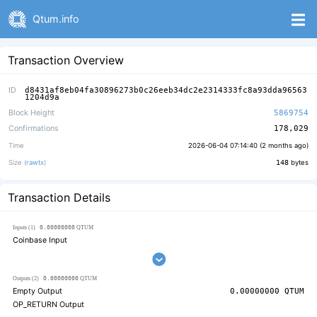
Qtum.info
Transaction Overview
ID
d8431af8eb04fa30896273b0c26eeb34dc2e2314333fc8a93dda96563
1204d9a
Block Height
5869754
Confirmations
178,029
Time
2026-06-04 07:14:40 (
2 months ago
)
Size (
rawtx
)
148
bytes
Transaction Details
0.00000000
Inputs (1)
QTUM
Coinbase Input
0.00000000
Outputs (2)
QTUM
Empty Output
0.00000000
QTUM
OP_RETURN Output