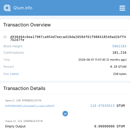
Qtum.info
Transaction Overview
ID
d938494c0ea17987ca954d7eecad10da20584f01f988418549ad2bff4
7b2d7fe
Block Height
5862183
Confirmations
181,216
Time
2026-06-01 11:57:40 (
2 months ago
)
Reward
0.25
QTUM
Size (
rawtx
)
210
bytes
Transaction Details
110.97035613
Inputs (1)
QTUM
110.97035613
QTUM
QYRCFD6V3GPiwVmnayEeTjuzqhp7xDQuFZ
111.22035613
Outputs (3)
QTUM
Empty Output
0.00000000
QTUM