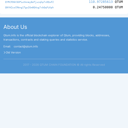
110.97285613
QTUM
QYRCFD6V3GPiwVmnayEeTjuzqhp7xDQuFZ
0.24750000
QTUM
QNYHZcsCRAng1Tgw2Gm8Q4ug7xbQqFiKph
About Us
Qtum.info is the official blockchain explorer of Qtum, providing blocks, addresses,
transactions, contracts and staking queries and statistics service.
Email:
contact@qtum.info
Old Version
2017 - 2026 QTUM CHAIN FOUNDATION ©️ All rights Reserved