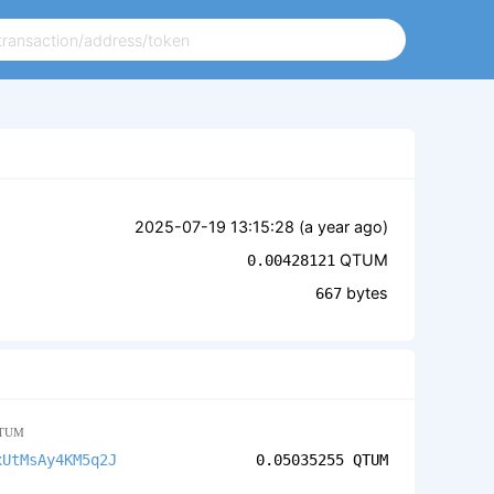
2025-07-19 13:15:28 (
a year ago
)
QTUM
0.00428121
bytes
667
TUM
xUtMsAy4KM5q2J
0.05035255
QTUM