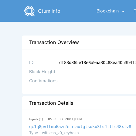
Qtum.info
Blockchain
Transaction Overview
ID
df83d365e18e6a9aa30c88ea4053b4f
Block Height
Confirmations
Transaction Details
Inputs (1)
105.36331208
QTUM
qc1q8pvftmp6azn5rutaulgtsqku3ls4ttlc48xlv8
Type
witness_v0_keyhash