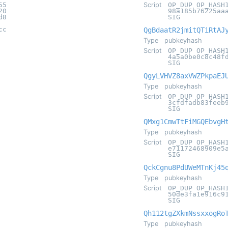
55
Script
OP_DUP OP_HASH
20
98a185b76225aa
d8
SIG
cc
QgBdaatR2jmitQTiRtAJ
Type
pubkeyhash
Script
OP_DUP OP_HASH
4a5a0be0c8c48f
SIG
QgyLVHVZ8axVWZPkpaEJ
Type
pubkeyhash
Script
OP_DUP OP_HASH
3cfdfadb83feeb
SIG
QMxg1CmwTtFiMGQEbvgH
Type
pubkeyhash
Script
OP_DUP OP_HASH
e71172468909e5
SIG
QckCgnu8PdUWeMTnKj45
Type
pubkeyhash
Script
OP_DUP OP_HASH
50de3fa1e916c9
SIG
Qh112tgZXkmNssxxogRo
Type
pubkeyhash