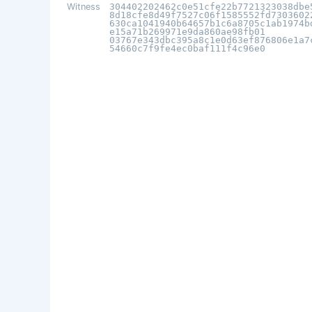
Witness
304402202462c0e51cfe22b7721323038dbe
8d18cfe8d49f7527c06f1585552fd7303602
630ca1041940b64657b1c6a8705c1ab1974b
e15a71b269971e9da860ae98fb01
03767e343dbc395a8c1e0d63ef876806e1a7
54660c7f9fe4ec0baf111f4c96e0