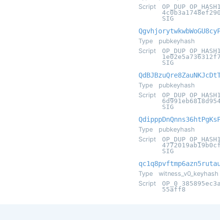
Script
OP_DUP OP_HASH
4c0b3a1748ef29
SIG
QgvhjorytwkwbWoGU8cy
Type
pubkeyhash
Script
OP_DUP OP_HASH
1e02e5a736312f
SIG
QdBJBzuQre8ZauNKJcDt
Type
pubkeyhash
Script
OP_DUP OP_HASH
6d991eb6818d95
SIG
QdipppDnQnns36htPgKs
Type
pubkeyhash
Script
OP_DUP OP_HASH
4772019ab19b0c
SIG
qc1q8pvftmp6azn5ruta
Type
witness_v0_keyhash
Script
OP_0 385895ec3
55aff8