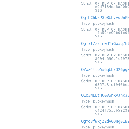
Script
OP_DUP OP_HASH
e0d7164da8a30b
SIG
QgihChNxP8p8UhvvoUnP
Type
pubkeyhash
Script
OP_DUP OP_HASH
f4a504e99b0fe0
SIG
QgT7tZzsEmeHYiGwxq7h
Type
pubkeyhash
Script
OP_DUP OP_HASH
8604c696c1c197
SIG
QYwx4ttoAs6qbbs326gg
Type
pubkeyhash
Script
OP_DUP OP_HASH
6357a8fdf9406e
SIG
QLo3NEEtHUGVWhRvJhc3
Type
pubkeyhash
Script
OP_DUP OP_HASH
c424f75abb5323
SIG
QgYq8fWkjZ2dV6QHg61B
Type
pubkeyhash