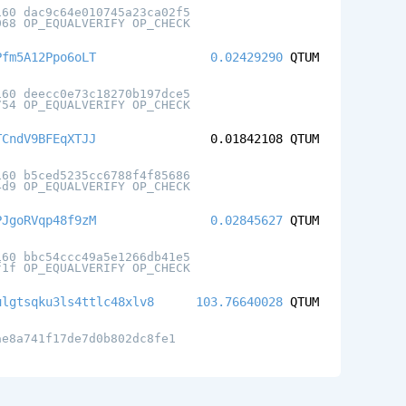
160 dac9c64e010745a23ca02f5
068 OP_EQUALVERIFY OP_CHECK
Pfm5A12Ppo6oLT
0.02429290
QTUM
160 deecc0e73c18270b197dce5
754 OP_EQUALVERIFY OP_CHECK
TCndV9BFEqXTJJ
0.01842108
QTUM
160 b5ced5235cc6788f4f85686
4d9 OP_EQUALVERIFY OP_CHECK
PJgoRVqp48f9zM
0.02845627
QTUM
160 bbc54ccc49a5e1266db41e5
f1f OP_EQUALVERIFY OP_CHECK
ulgtsqku3ls4ttlc48xlv8
103.76640028
QTUM
ae8a741f17de7d0b802dc8fe1