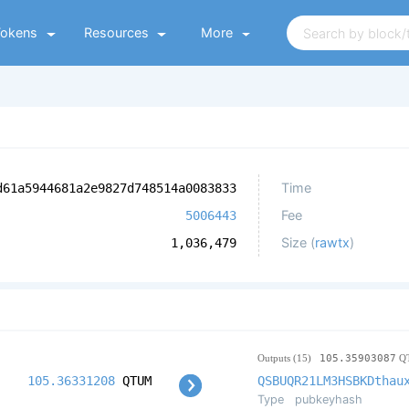
Tokens
Resources
More
Time
d61a5944681a2e9827d748514a0083833
Fee
5006443
Size (
rawtx
)
1,036,479
Outputs (15)
105.35903087
Q
105.36331208
QTUM
QSBUQR21LM3HSBKDthau
Type
pubkeyhash