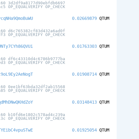
160 3d2df9a8177d90ebfdb6697
ac5 OP_EQUALVERIFY OP_CHECK
ycqNHa9QmoBuWU
0.02669879
QTUM
160 d6c765382cf83d432a6ad0f
df3 OP_EQUALVERIFY OP_CHECK
UNTy7CYh86QVUi
0.01763303
QTUM
160 df6c43310d4c6786b9777ba
9d3 OP_EQUALVERIFY OP_CHECK
t9oL9Ey2AeNogT
0.01908714
QTUM
160 0ee1bf63bda32df2ab15568
a85 OP_EQUALVERIFY OP_CHECK
qdMhDNwQKHdZoY
0.03148413
QTUM
160 b10fd6e1802c578ad4c239a
13c OP_EQUALVERIFY OP_CHECK
TYEibC4vpuSTwE
0.01925054
QTUM