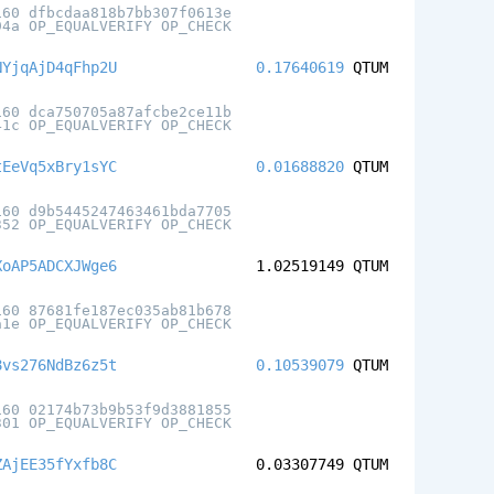
160 dfbcdaa818b7bb307f0613e
94a OP_EQUALVERIFY OP_CHECK
NYjqAjD4qFhp2U
0.17640619
QTUM
160 dca750705a87afcbe2ce11b
41c OP_EQUALVERIFY OP_CHECK
tEeVq5xBry1sYC
0.01688820
QTUM
160 d9b5445247463461bda7705
352 OP_EQUALVERIFY OP_CHECK
XoAP5ADCXJWge6
1.02519149
QTUM
160 87681fe187ec035ab81b678
a1e OP_EQUALVERIFY OP_CHECK
8vs276NdBz6z5t
0.10539079
QTUM
160 02174b73b9b53f9d3881855
301 OP_EQUALVERIFY OP_CHECK
ZAjEE35fYxfb8C
0.03307749
QTUM