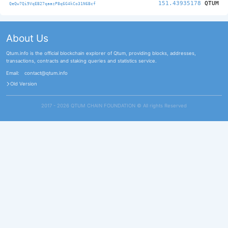
151.43935178
QTUM
QeQw7Qi9VqEB27qaazP8q6G4kCo31N6Bcf
About Us
Qtum.info is the official blockchain explorer of Qtum, providing blocks, addresses,
transactions, contracts and staking queries and statistics service.
Email:
contact@qtum.info
Old Version
2017 - 2026 QTUM CHAIN FOUNDATION ©️ All rights Reserved