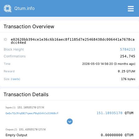
Qtum.info
Transaction Overview
ID
e02620bb394ce1e36c6b16aec8f1185d7e25468438dc006441a7678ca
dcc44ed
Block Height
5784213
Confirmations
254,745
Time
2026-05-03 14:56:20 (
3 months ago
)
Reward
0.25
QTUM
Size (
rawtx
)
176
bytes
Transaction Details
151.18935178
Inputs (1)
QTUM
151.18935178
QTUM
QeQw7Qi9VqEB27qaazP8q6G4kCo31N6Bcf
151.43935178
Outputs (2)
QTUM
Empty Output
0.00000000
QTUM