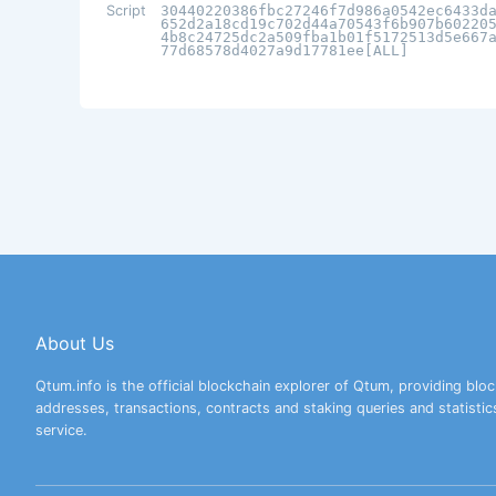
Script
30440220386fbc27246f7d986a0542ec6433d
652d2a18cd19c702d44a70543f6b907b60220
4b8c24725dc2a509fba1b01f5172513d5e667
77d68578d4027a9d17781ee[ALL]
About Us
Qtum.info is the official blockchain explorer of Qtum, providing bloc
addresses, transactions, contracts and staking queries and statistic
service.