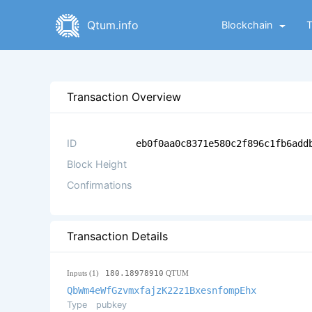
Qtum.info
Blockchain
Transaction Overview
ID
eb0f0aa0c8371e580c2f896c1fb6add
Block Height
Confirmations
Transaction Details
Inputs (1)
180.18978910
QTUM
QbWm4eWfGzvmxfajzK22z1BxesnfompEhx
Type
pubkey