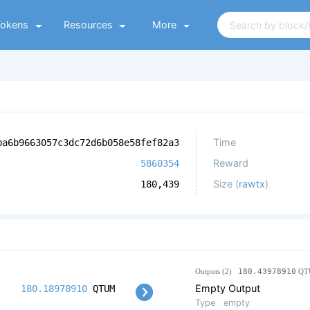
Tokens
Resources
More
Time
ba6b9663057c3dc72d6b058e58fef82a3
Reward
5860354
Size (
rawtx
)
180,439
Outputs (2)
180.43978910
QT
Empty Output
180.18978910
QTUM
Type
empty