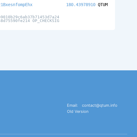
z1BxesnfompEhx
180.43978910
QTUM
b9010b29c6ab37b71453d7a24
58d75590fe214 OP_CHECKSIG
Email:
contact@qtum.info
Old Version