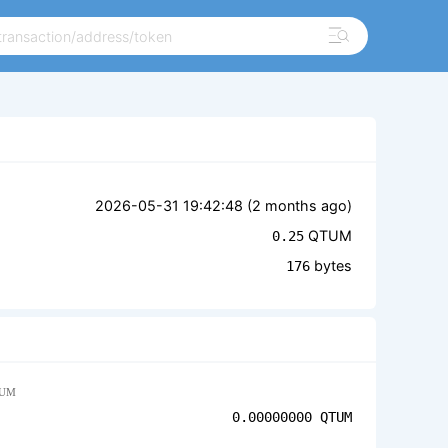
2026-05-31 19:42:48 (
2 months ago
)
QTUM
0.25
bytes
176
UM
0.00000000
QTUM