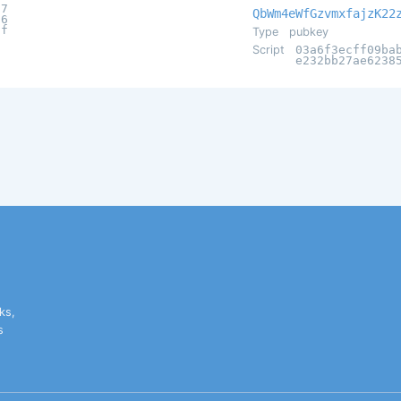
a7
QbWm4eWfGzvmxfajzK22
56
af
Type
pubkey
Script
03a6f3ecff09ba
e232bb27ae6238
ks,
s