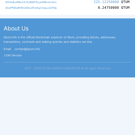
225.12250000
QTUM
QVhFeEuUMEuk9rDjBQNf5XyaVDBntUvHni
0.24750000
QTUM
QXoFPWDsBF5KCd9ds4PuKGqCtUpwc31Pda
About Us
Qtum.info is the official blockchain explorer of Qtum, providing blocks, addresses,
transactions, contracts and staking queries and statistics service.
Email:
contact@qtum.info
Old Version
2017 - 2026 QTUM CHAIN FOUNDATION ©️ All rights Reserved