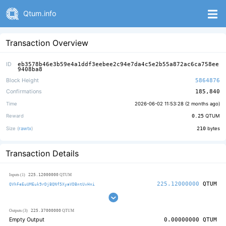
Qtum.info
Transaction Overview
ID
eb3578b46e3b59e4a1ddf3eebee2c94e7da4c5e2b55a872ac6ca758ee
9408ba8
Block Height
5864876
Confirmations
185,840
Time
2026-06-02 11:53:28 (
2 months ago
)
Reward
0.25
QTUM
Size (
rawtx
)
210
bytes
Transaction Details
225.12000000
Inputs (1)
QTUM
225.12000000
QTUM
QVhFeEuUMEuk9rDjBQNf5XyaVDBntUvHni
225.37000000
Outputs (3)
QTUM
Empty Output
0.00000000
QTUM