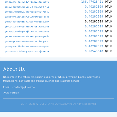
186.47428421
QTUM
QPGUb2A4eTfDsm2F23Yv1x2z2qD9soqQv5
0.40282809
QTUM
QbaWJg4pq8bCEKp5C9o1wFdhpZAB9dxY1z
0.40282809
QTUM
QYU4qES4hM1hMLV3sTBfYEb1HwKE4Pj6o6
0.40282809
QTUM
QQHuayMKbZoEC2qqPUSE3RDbtDqSBF1xd5
0.40282809
QTUM
QXMhVY4SykaEQc9sJC7WZrrMrDepnNGsMX
0.40282809
QTUM
QiQ6LYXvUkHgyZSYJd9SPF7Za1mCHUCWoe
0.40282809
QTUM
QPoVZqSCxtWkHgNt8jkipv6KNJUMmE7gRT
0.40282809
QTUM
QRRnoak6KWbmPxWA4k5cexLq6urZvQnff3
0.40282809
QTUM
QWoooNqX2wmUSsrDtEQ9BuLNzYdXnq2RxL
0.40282809
QTUM
QY9s5y8GeZdhndViv6V8RKUbQEkx9WgNv4
0.08545640
QTUM
QWSTGRwdScLfdr6agUqR4G7ow4Mjc4e5re
About Us
Qtum.info is the official blockchain explorer of Qtum, providing blocks, addresses,
transactions, contracts and staking queries and statistics service.
Email:
contact@qtum.info
Old Version
2017 - 2026 QTUM CHAIN FOUNDATION ©️ All rights Reserved