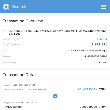
Qtum.info
Transaction Overview
ID
ebf3602acf23b7bebe67340efd625828dd072911fd925424056706861
a375cee
Block Height
166684
Confirmations
5,874,601
Time
2018-06-05 08:42:40 (
8 years ago
)
Reward
4.02828093
QTUM
Size (
rawtx
)
516
bytes
Transaction Details
186.07145609
Inputs (1)
QTUM
186.07145609
QTUM
QPGUb2A4eTfDsm2F23Yv1x2z2qD9soqQv5
190.18519342
Outputs (12)
QTUM
Empty Output
0.00000000
QTUM