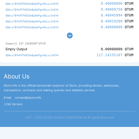
0.40000000
QTUM
QQAvu78fmF5TWSS3mEpQmPgcUbLuzJt6YH
0.40009750
QTUM
QQAvu78fmF5TWSS3mEpQmPgcUbLuzJt6YH
0.40045994
QTUM
QQAvu78fmF5TWSS3mEpQmPgcUbLuzJt6YH
0.40019200
QTUM
QQAvu78fmF5TWSS3mEpQmPgcUbLuzJt6YH
0.40000000
QTUM
QQAvu78fmF5TWSS3mEpQmPgcUbLuzJt6YH
117.14135107
Outputs (2)
QTUM
Empty Output
0.00000000
QTUM
117.14135107
QTUM
QQAvu78fmF5TWSS3mEpQmPgcUbLuzJt6YH
About Us
Qtum.info is the official blockchain explorer of Qtum, providing blocks, addresses,
transactions, contracts and staking queries and statistics service.
Email:
contact@qtum.info
Old Version
2017 - 2026 QTUM CHAIN FOUNDATION ©️ All rights Reserved