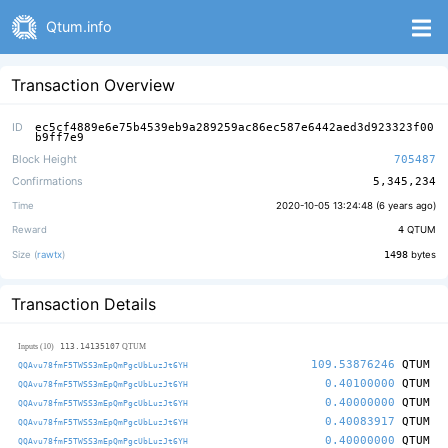
Qtum.info
Transaction Overview
ID
ec5cf4889e6e75b4539eb9a289259ac86ec587e6442aed3d923323f00
b9ff7e9
Block Height
705487
Confirmations
5,345,234
Time
2020-10-05 13:24:48 (
6 years ago
)
Reward
4
QTUM
Size (
rawtx
)
1498
bytes
Transaction Details
113.14135107
Inputs (10)
QTUM
109.53876246
QTUM
QQAvu78fmF5TWSS3mEpQmPgcUbLuzJt6YH
0.40100000
QTUM
QQAvu78fmF5TWSS3mEpQmPgcUbLuzJt6YH
0.40000000
QTUM
QQAvu78fmF5TWSS3mEpQmPgcUbLuzJt6YH
0.40083917
QTUM
QQAvu78fmF5TWSS3mEpQmPgcUbLuzJt6YH
0.40000000
QTUM
QQAvu78fmF5TWSS3mEpQmPgcUbLuzJt6YH