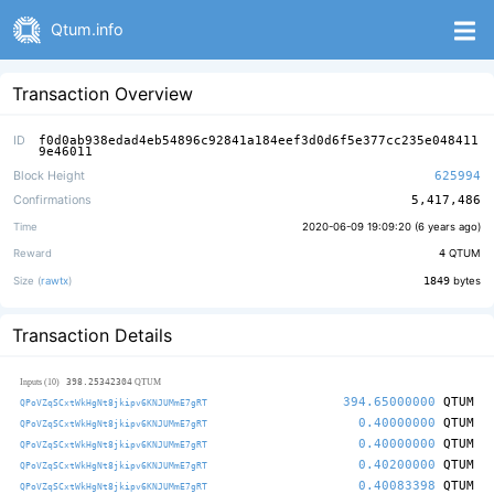
Qtum.info
Transaction Overview
ID
f0d0ab938edad4eb54896c92841a184eef3d0d6f5e377cc235e048411
9e46011
Block Height
625994
Confirmations
5,417,486
Time
2020-06-09 19:09:20 (
6 years ago
)
Reward
4
QTUM
Size (
rawtx
)
1849
bytes
Transaction Details
398.25342304
Inputs (10)
QTUM
394.65000000
QTUM
QPoVZqSCxtWkHgNt8jkipv6KNJUMmE7gRT
0.40000000
QTUM
QPoVZqSCxtWkHgNt8jkipv6KNJUMmE7gRT
0.40000000
QTUM
QPoVZqSCxtWkHgNt8jkipv6KNJUMmE7gRT
0.40200000
QTUM
QPoVZqSCxtWkHgNt8jkipv6KNJUMmE7gRT
0.40083398
QTUM
QPoVZqSCxtWkHgNt8jkipv6KNJUMmE7gRT