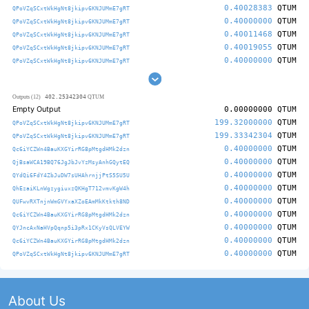
0.40028383
QTUM
QPoVZqSCxtWkHgNt8jkipv6KNJUMmE7gRT
0.40000000
QTUM
QPoVZqSCxtWkHgNt8jkipv6KNJUMmE7gRT
0.40011468
QTUM
QPoVZqSCxtWkHgNt8jkipv6KNJUMmE7gRT
0.40019055
QTUM
QPoVZqSCxtWkHgNt8jkipv6KNJUMmE7gRT
0.40000000
QTUM
QPoVZqSCxtWkHgNt8jkipv6KNJUMmE7gRT
402.25342304
Outputs (12)
QTUM
Empty Output
0.00000000
QTUM
199.32000000
QTUM
QPoVZqSCxtWkHgNt8jkipv6KNJUMmE7gRT
199.33342304
QTUM
QPoVZqSCxtWkHgNt8jkipv6KNJUMmE7gRT
0.40000000
QTUM
Qc6iYCZWn4BauKXGYirRG8pMtgdHMk2dzn
0.40000000
QTUM
QjBsaWCA19BQ76JgJbJvYzMsyAnhGQytEQ
0.40000000
QTUM
QYdQi6FdY4ZbJuDW7sUHAhrnjjPtS5SU5U
0.40000000
QTUM
QhEzaiKLnWgzygiuxzQKHgT712vmvKgW4h
0.40000000
QTUM
QUFwvRXTnjnWmGVYxaXZoEAmMkKtkth8ND
0.40000000
QTUM
Qc6iYCZWn4BauKXGYirRG8pMtgdHMk2dzn
0.40000000
QTUM
QYJncAxNaHVpQqnp5i3pRx1CKyVsQLVEYW
0.40000000
QTUM
Qc6iYCZWn4BauKXGYirRG8pMtgdHMk2dzn
0.40000000
QTUM
QPoVZqSCxtWkHgNt8jkipv6KNJUMmE7gRT
About Us