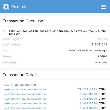
Qtum.info
Transaction Overview
ID
f309ba7a347ba0490b3697d10ed1600428ac8c77271aee87aacc6d261
854dc64
Block Height
501525
Confirmations
5,546,143
Time
2019-12-08 09:17:20 (
7 years ago
)
Reward
4
QTUM
Size (
rawtx
)
3127
bytes
Transaction Details
186.50135000
Inputs (19)
QTUM
179.21214723
QTUM
QeqPfEQYXuRx7Co2asUZXdBSriHGAYYcDb
0.40000000
QTUM
QeqPfEQYXuRx7Co2asUZXdBSriHGAYYcDb
0.40100000
QTUM
QeqPfEQYXuRx7Co2asUZXdBSriHGAYYcDb
0.40025280
QTUM
QeqPfEQYXuRx7Co2asUZXdBSriHGAYYcDb
0.41170215
QTUM
QeqPfEQYXuRx7Co2asUZXdBSriHGAYYcDb