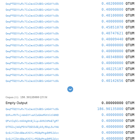
0.40200000
QTUM
QeqPfEQYXuRx7Co2asUZXdBSriHGAYYcDb
0.40000000
QTUM
QeqPfEQYXuRx7Co2asUZXdBSriHGAYYcDb
0.40100000
QTUM
QeqPfEQYXuRx7Co2asUZXdBSriHGAYYcDb
0.40000000
QTUM
QeqPfEQYXuRx7Co2asUZXdBSriHGAYYcDb
0.45851078
QTUM
QeqPfEQYXuRx7Co2asUZXdBSriHGAYYcDb
0.40747621
QTUM
QeqPfEQYXuRx7Co2asUZXdBSriHGAYYcDb
0.40009440
QTUM
QeqPfEQYXuRx7Co2asUZXdBSriHGAYYcDb
0.40000000
QTUM
QeqPfEQYXuRx7Co2asUZXdBSriHGAYYcDb
0.40000000
QTUM
QeqPfEQYXuRx7Co2asUZXdBSriHGAYYcDb
0.40348800
QTUM
QeqPfEQYXuRx7Co2asUZXdBSriHGAYYcDb
0.40000000
QTUM
QeqPfEQYXuRx7Co2asUZXdBSriHGAYYcDb
0.40225187
QTUM
QeqPfEQYXuRx7Co2asUZXdBSriHGAYYcDb
0.40000000
QTUM
QeqPfEQYXuRx7Co2asUZXdBSriHGAYYcDb
0.40142656
QTUM
QeqPfEQYXuRx7Co2asUZXdBSriHGAYYcDb
190.50135000
Outputs (11)
QTUM
Empty Output
0.00000000
QTUM
186.90135000
QTUM
QeqPfEQYXuRx7Co2asUZXdBSriHGAYYcDb
0.40000000
QTUM
QUFwvRXTnjnWmGVYxaXZoEAmMkKtkth8ND
0.40000000
QTUM
QPoVZqSCxtWkHgNt8jkipv6KNJUMmE7gRT
0.40000000
QTUM
QfFE2wjWdqPDX4TQESSdEyb5y9DqL5wYHA
0.40000000
QTUM
Qc6iYCZWn4BauKXGYirRG8pMtgdHMk2dzn
0.40000000
QTUM
Qc6iYCZWn4BauKXGYirRG8pMtgdHMk2dzn