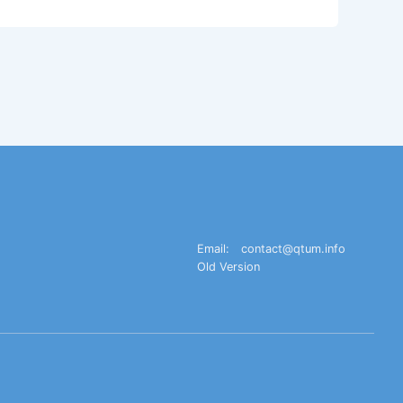
Email:
contact@qtum.info
Old Version