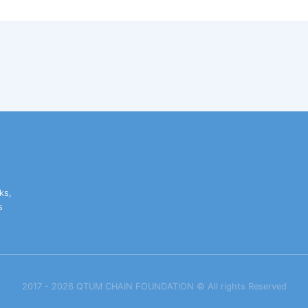
ks,
s
2017 - 2026 QTUM CHAIN FOUNDATION ©️ All rights Reserved