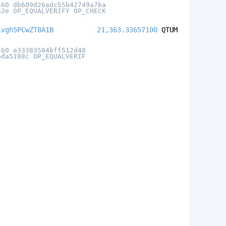
160 db609d26adc55b42749a7ba
82e OP_EQUALVERIFY OP_CHECK
ivgh5PCwZT8A1B
21,363.33657100
QTUM
160 e33383504bff512d48
6da5108c OP_EQUALVERIF