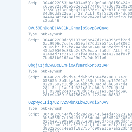
Script
3044022053bba6014a501e0e0ada98f50424e
c65ad32a58be502e612f74f6647ad67022022
9265033f3c0abe07107676c1347cb7f18e60a
34d66dd822eaf5f23[ALL] 03f52268674dd6
04404845c4788fe5a5e2842af6d58faefc28f
c2aab46
QVu59EhDohEtAVC1KLGrmajbSovp8yQmvq
Type
pubkeyhash
Script
304402200dc55197ba9be47d7c34995c5f2ad
0ac9996d7cefeb650af376d18b541cfe48002
20369f73f72fe7446be682408a66fedf5d713
45de20500c33be2c87e0eaeffa0df[ALL] 02
4248ed71c21635c1f9e09aa100ee4270ef07f
7be88fb6165ca29d27a9de011e6
QbgjCzjdEwGDeEEmPieAfDmrok5n59zuAP
Type
pubkeyhash
Script
304402202b9d5a1fd6b5f1564fe788017e26
058656f3e5bfa8ae31f33eff70cbc15762e2
02203592c18db565ebb1f83ad3d5b6607cde
284f54fb1ad14d321c8d1a66a3f97bd9[AL
L] 030ab2ce079788d0c42711e35044bd6a6
28fe94369f0847567e30ff724eaa88533
QZpWyqEFiq7uZTvZ9WbnXLbwZuPdiSrQAV
Type
pubkeyhash
Script
30440220444f6cdc28d2a3443beeda452233a
3b5a555b7cf99c91b165deddea6545202205c
02c6e913999a083831e083ae0d7bca080ddc4
7e172aa03771c6779[ALL] 02aabc2f22fcb4
d80226cdc4ea3f182755fc909a1ca7ab223b4
ca78782