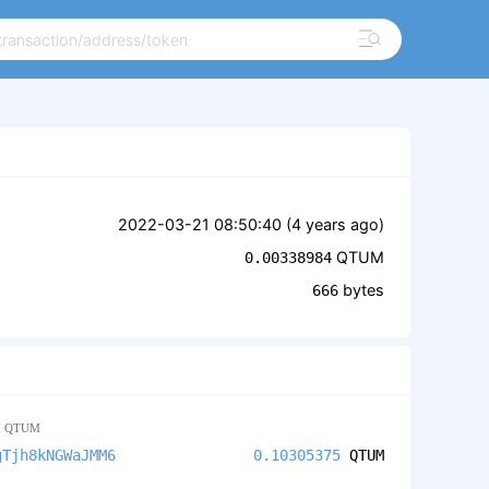
2022-03-21 08:50:40 (
4 years ago
)
QTUM
0.00338984
bytes
666
5
QTUM
gTjh8kNGWaJMM6
0.10305375
QTUM