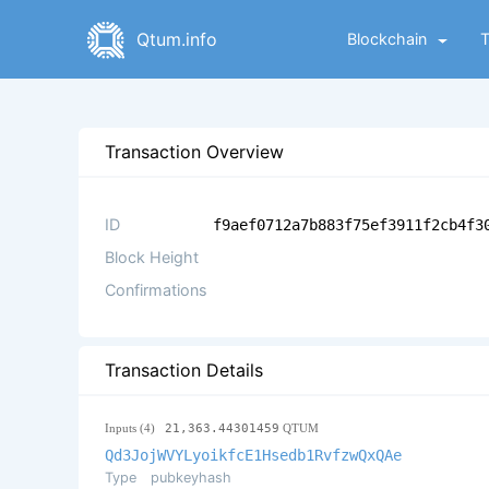
Qtum.info
Blockchain
Transaction Overview
ID
f9aef0712a7b883f75ef3911f2cb4f3
Block Height
Confirmations
Transaction Details
Inputs (4)
21,363.44301459
QTUM
Qd3JojWVYLyoikfcE1Hsedb1RvfzwQxQAe
Type
pubkeyhash