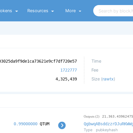
Tokens
Resources
More
Time
03025da9f9de1ca73621e9cf7df720e57
Fee
1722777
Size (
rawtx
)
4,325,439
Outputs (2)
21,363.4396247
0.99000000
QTUM
QgbwqABsddzzrDJuRKWW
Type
pubkeyhash