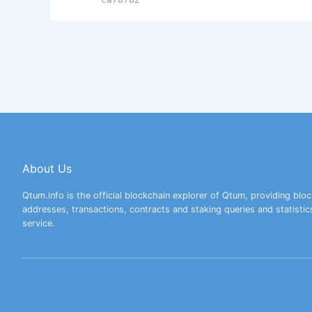
About Us
Qtum.info is the official blockchain explorer of Qtum, providing bloc
addresses, transactions, contracts and staking queries and statistic
service.