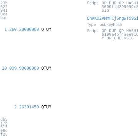
f23b
Script
OP_DUP OP_HASH
0622
3600ffd295099c
8941
SIG
30ca
abae
QhKKD2VMmFCjSngWT59G
Type
pubkeyhash
1,260.20000000
QTUM
Script
OP_DUP OP_HASH
6199a4bf4aee91
Y OP_CHECKSIG
20,099.99000000
QTUM
2.26301459
QTUM
3db5
117b
1615
e08e
3f28