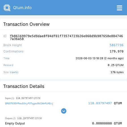
Qtum.info
Transaction Overview
ID
fb86169979e5d9dae8f04df01f73574723b26e060d9b987658e884746
7a36a58
Block Height
5867736
Confirmations
179,970
Time
2026-06-03 13:18:28 (
2 months ago
)
Reward
0.25
QTUM
Size (
rawtx
)
176
bytes
Transaction Details
118.03797497
Inputs (1)
QTUM
118.03797497
QTUM
QR65T695FPewD5tyPSTqgod9d2AHfiMQxj
118.28797497
Outputs (2)
QTUM
Empty Output
0.00000000
QTUM