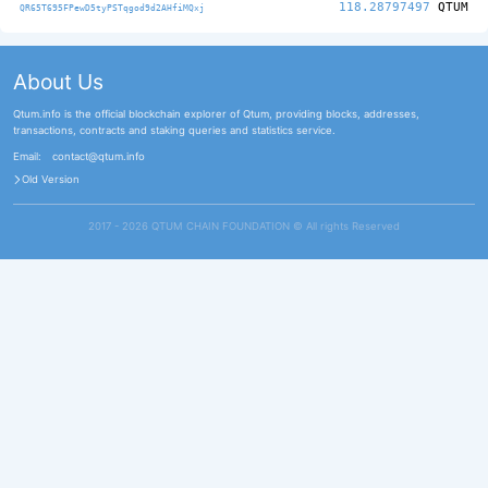
118.28797497
QTUM
QR65T695FPewD5tyPSTqgod9d2AHfiMQxj
About Us
Qtum.info is the official blockchain explorer of Qtum, providing blocks, addresses,
transactions, contracts and staking queries and statistics service.
Email:
contact@qtum.info
Old Version
2017 - 2026 QTUM CHAIN FOUNDATION ©️ All rights Reserved