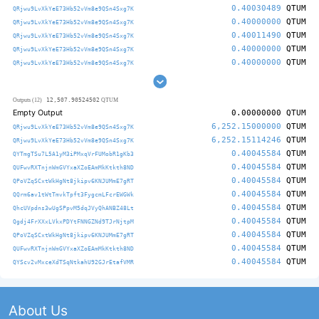
0.40030489
QTUM
QRjwu9LvXkYeE73Hb52vVm8e9QSn4Sxg7K
0.40000000
QTUM
QRjwu9LvXkYeE73Hb52vVm8e9QSn4Sxg7K
0.40011490
QTUM
QRjwu9LvXkYeE73Hb52vVm8e9QSn4Sxg7K
0.40000000
QTUM
QRjwu9LvXkYeE73Hb52vVm8e9QSn4Sxg7K
0.40000000
QTUM
QRjwu9LvXkYeE73Hb52vVm8e9QSn4Sxg7K
12,507.90524502
Outputs (12)
QTUM
Empty Output
0.00000000
QTUM
6,252.15000000
QTUM
QRjwu9LvXkYeE73Hb52vVm8e9QSn4Sxg7K
6,252.15114246
QTUM
QRjwu9LvXkYeE73Hb52vVm8e9QSn4Sxg7K
0.40045584
QTUM
QYTmgTSu7L5A1yM3iPMxqVrFUMobR1gKb3
0.40045584
QTUM
QUFwvRXTnjnWmGVYxaXZoEAmMkKtkth8ND
0.40045584
QTUM
QPoVZqSCxtWkHgNt8jkipv6KNJUMmE7gRT
0.40045584
QTUM
QQrm6av1tWtTmvkTpft3FygcmLFcrEWGWk
0.40045584
QTUM
QhcUVpdns3wUgSPpvM5dqJVyQhANBZ48Lt
0.40045584
QTUM
Qgdj4FrXXxLVkxPDYtFNNGZNd9TJrNjtpM
0.40045584
QTUM
QPoVZqSCxtWkHgNt8jkipv6KNJUMmE7gRT
0.40045584
QTUM
QUFwvRXTnjnWmGVYxaXZoEAmMkKtkth8ND
0.40045584
QTUM
QYScv2vMxceXdTSqNtkahU92GJrEtafVMR
About Us