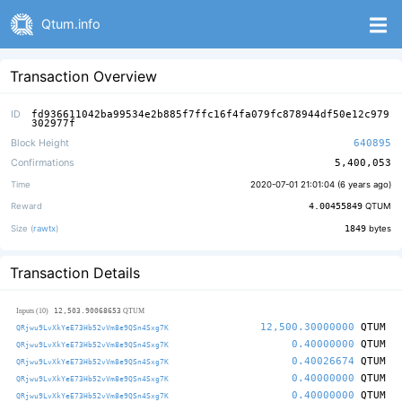
Qtum.info
Transaction Overview
ID
fd936611042ba99534e2b885f7ffc16f4fa079fc878944df50e12c979
302977f
Block Height
640895
Confirmations
5,400,053
Time
2020-07-01 21:01:04 (
6 years ago
)
Reward
4.00455849
QTUM
Size (
rawtx
)
1849
bytes
Transaction Details
12,503.90068653
Inputs (10)
QTUM
12,500.30000000
QTUM
QRjwu9LvXkYeE73Hb52vVm8e9QSn4Sxg7K
0.40000000
QTUM
QRjwu9LvXkYeE73Hb52vVm8e9QSn4Sxg7K
0.40026674
QTUM
QRjwu9LvXkYeE73Hb52vVm8e9QSn4Sxg7K
0.40000000
QTUM
QRjwu9LvXkYeE73Hb52vVm8e9QSn4Sxg7K
0.40000000
QTUM
QRjwu9LvXkYeE73Hb52vVm8e9QSn4Sxg7K