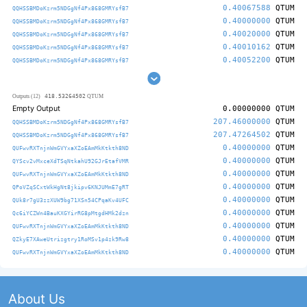
0.40067588
QTUM
QQHSSBMDoKzrm5NDGgNf4Px868GMRYsfB7
0.40000000
QTUM
QQHSSBMDoKzrm5NDGgNf4Px868GMRYsfB7
0.40020000
QTUM
QQHSSBMDoKzrm5NDGgNf4Px868GMRYsfB7
0.40010162
QTUM
QQHSSBMDoKzrm5NDGgNf4Px868GMRYsfB7
0.40052200
QTUM
QQHSSBMDoKzrm5NDGgNf4Px868GMRYsfB7
418.53264502
Outputs (12)
QTUM
Empty Output
0.00000000
QTUM
207.46000000
QTUM
QQHSSBMDoKzrm5NDGgNf4Px868GMRYsfB7
207.47264502
QTUM
QQHSSBMDoKzrm5NDGgNf4Px868GMRYsfB7
0.40000000
QTUM
QUFwvRXTnjnWmGVYxaXZoEAmMkKtkth8ND
0.40000000
QTUM
QYScv2vMxceXdTSqNtkahU92GJrEtafVMR
0.40000000
QTUM
QUFwvRXTnjnWmGVYxaXZoEAmMkKtkth8ND
0.40000000
QTUM
QPoVZqSCxtWkHgNt8jkipv6KNJUMmE7gRT
0.40000000
QTUM
QUk8r7gU3zzXUW9bg71XSn54CPqaKv4UFC
0.40000000
QTUM
Qc6iYCZWn4BauKXGYirRG8pMtgdHMk2dzn
0.40000000
QTUM
QUFwvRXTnjnWmGVYxaXZoEAmMkKtkth8ND
0.40000000
QTUM
QZkyE7XAweUtrizgtry1RoMSv1p4zk9Rw8
0.40000000
QTUM
QUFwvRXTnjnWmGVYxaXZoEAmMkKtkth8ND
About Us