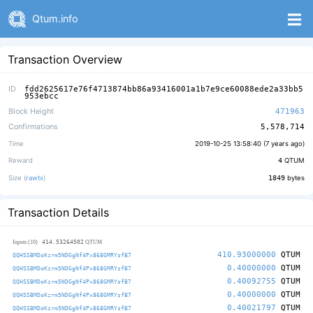
Qtum.info
Transaction Overview
ID
fdd2625617e76f4713874bb86a93416001a1b7e9ce60088ede2a33bb5
953ebcc
Block Height
471963
Confirmations
5,578,714
Time
2019-10-25 13:58:40 (
7 years ago
)
Reward
4
QTUM
Size (
rawtx
)
1849
bytes
Transaction Details
414.53264502
Inputs (10)
QTUM
410.93000000
QTUM
QQHSSBMDoKzrm5NDGgNf4Px868GMRYsfB7
0.40000000
QTUM
QQHSSBMDoKzrm5NDGgNf4Px868GMRYsfB7
0.40092755
QTUM
QQHSSBMDoKzrm5NDGgNf4Px868GMRYsfB7
0.40000000
QTUM
QQHSSBMDoKzrm5NDGgNf4Px868GMRYsfB7
0.40021797
QTUM
QQHSSBMDoKzrm5NDGgNf4Px868GMRYsfB7