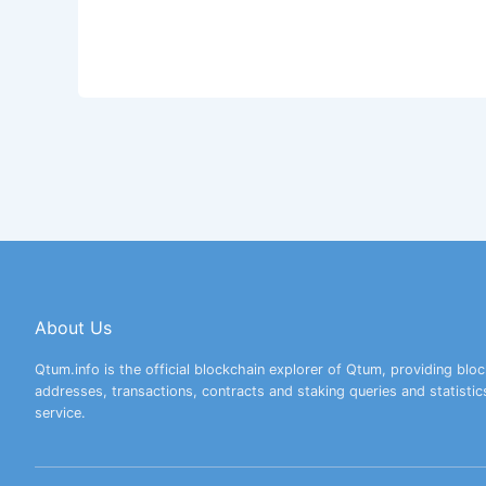
About Us
Qtum.info is the official blockchain explorer of Qtum, providing bloc
addresses, transactions, contracts and staking queries and statistic
service.