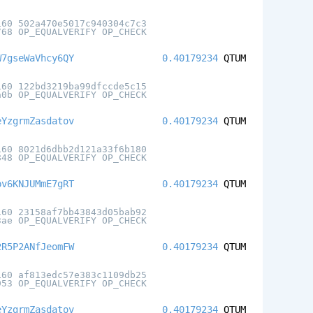
160 502a470e5017c940304c7c3
768 OP_EQUALVERIFY OP_CHECK
W7gseWaVhcy6QY
0.40179234
QTUM
160 122bd3219ba99dfccde5c15
a0b OP_EQUALVERIFY OP_CHECK
eYzgrmZasdatov
0.40179234
QTUM
160 8021d6dbb2d121a33f6b180
848 OP_EQUALVERIFY OP_CHECK
pv6KNJUMmE7gRT
0.40179234
QTUM
160 23158af7bb43843d05bab92
3ae OP_EQUALVERIFY OP_CHECK
2R5P2ANfJeomFW
0.40179234
QTUM
160 af813edc57e383c1109db25
953 OP_EQUALVERIFY OP_CHECK
eYzgrmZasdatov
0.40179234
QTUM