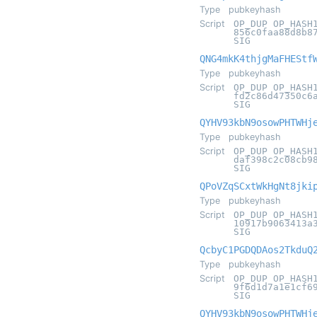
Type
pubkeyhash
Script
OP_DUP OP_HASH
856c0faa88d8b8
SIG
QNG4mkK4thjgMaFHEStf
Type
pubkeyhash
Script
OP_DUP OP_HASH
fd2c86d47350c6
SIG
QYHV93kbN9osowPHTWHj
Type
pubkeyhash
Script
OP_DUP OP_HASH
daf398c2c08cb9
SIG
QPoVZqSCxtWkHgNt8jki
Type
pubkeyhash
Script
OP_DUP OP_HASH
10917b9063413a
SIG
QcbyC1PGDQDAos2TkduQ
Type
pubkeyhash
Script
OP_DUP OP_HASH
9f6d1d7a1e1cf6
SIG
QYHV93kbN9osowPHTWHj