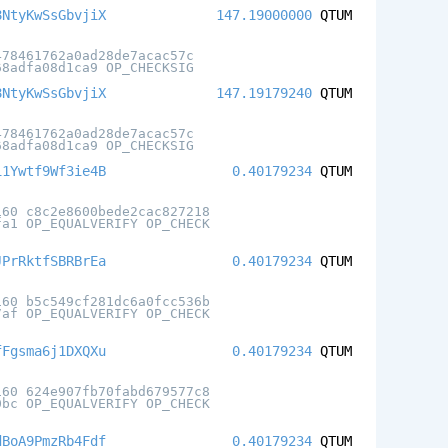
8NtyKwSsGbvjiX
147.19000000
QTUM
478461762a0ad28de7acac57c
68adfa08d1ca9 OP_CHECKSIG
8NtyKwSsGbvjiX
147.19179240
QTUM
478461762a0ad28de7acac57c
68adfa08d1ca9 OP_CHECKSIG
i1Ywtf9Wf3ie4B
0.40179234
QTUM
160 c8c2e8600bede2cac827218
fa1 OP_EQUALVERIFY OP_CHECK
JPrRktfSBRBrEa
0.40179234
QTUM
160 b5c549cf281dc6a0fcc536b
7af OP_EQUALVERIFY OP_CHECK
fFgsma6j1DXQXu
0.40179234
QTUM
160 624e907fb70fabd679577c8
0bc OP_EQUALVERIFY OP_CHECK
dBoA9PmzRb4Fdf
0.40179234
QTUM