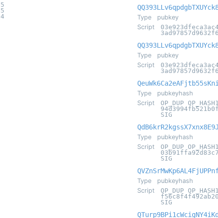
e5
QQ393LLv6qpdgbTXUYck
05
14
Type
pubkey
Script
03e923dfeca3ac
3ad97857d9632f
QQ393LLv6qpdgbTXUYck
Type
pubkey
Script
03e923dfeca3ac
3ad97857d9632f
QeuWk6Ca2eAFjtb55sKn
Type
pubkeyhash
Script
OP_DUP OP_HASH
94d3994fb521b0
SIG
QdB6krR2kgssX7xnx8E9
Type
pubkeyhash
Script
OP_DUP OP_HASH
03b91ffa92d83c
SIG
QVZnSrMwKp6AL4FjUPPn
Type
pubkeyhash
Script
OP_DUP OP_HASH
f56c8f4f492ab2
SIG
QTurp9BPi1cWcigNY4iK