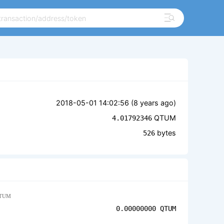
2018-05-01 14:02:56 (
8 years ago
)
QTUM
4.01792346
bytes
526
TUM
0.00000000
QTUM