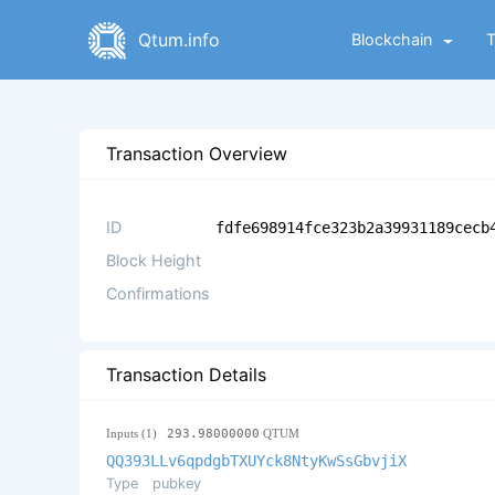
Qtum.info
Blockchain
Transaction Overview
ID
fdfe698914fce323b2a39931189cecb
Block Height
Confirmations
Transaction Details
Inputs (1)
293.98000000
QTUM
QQ393LLv6qpdgbTXUYck8NtyKwSsGbvjiX
Type
pubkey