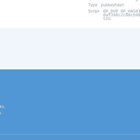
Type
pubkeyhash
Script
OP_DUP OP_HASH
daf398c2c08cb9
SIG
ks,
s