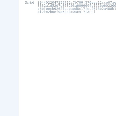
Script
3044022047259712c7b709f576eee12cce07a
3332a1d52d7e803203a6099694e1516e60220
c6bfeecb9262feabaed8c17fec2618b2a488b
4f2fe2b6ef9a63d8c0ac917[ALL]