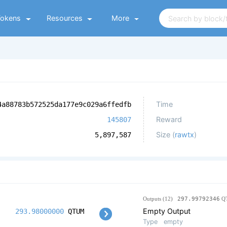
Tokens
Resources
More
Time
4a88783b572525da177e9c029a6ffedfb
Reward
145807
Size (
rawtx
)
5,897,587
Outputs (12)
297.99792346
Q
Empty Output
293.98000000
QTUM
Type
empty