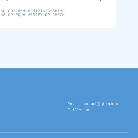
160 8021d6dbb2d121a33f6b180
848 OP_EQUALVERIFY OP_CHECK
Email:
contact@qtum.info
Old Version