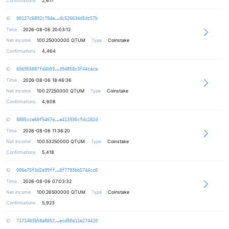
Confirmations
2,617
08f7ce2fab3fea0532715d9962fae85ee9
ID
00127c6892c784e
dc526634d5dc57b
Time
2026-08-06 20:03:12
Net Income
100.25000000
QTUM
Type
Coinstake
Confirmations
4,464
255ce63636303d6b27ca87a566b0788ffa
ID
656955887fd4b93
394858c3f44caca
Time
2026-08-06 18:46:36
Net Income
100.27250000
QTUM
Type
Coinstake
Confirmations
4,608
9f5dc084bc0b16deaf9557963374694a53
ID
8805cce60f5467e
e413936cfdc282d
Time
2026-08-06 11:36:20
Net Income
100.53250000
QTUM
Type
Coinstake
Confirmations
5,418
ab0824b0b8daa31b2a0669784f45bdf37f
ID
006e75f3d2e99ff
8f7793bb5744cc0
Time
2026-08-06 07:03:32
Net Income
100.26500000
QTUM
Type
Coinstake
Confirmations
5,923
8b56e5be45eb5971250e360b02e1c3d2c8
ID
7171483b58a8852
ecd50a11e274410