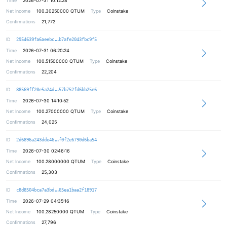
Time
2026-07-31 10:12:28
Net Income
100.30250000
QTUM
Type
Coinstake
Confirmations
21,772
3e95233f98ee6e3477fd5fd21f70a4694f
ID
2954639fa6aeebc
b7afe2043fbc9f5
Time
2026-07-31 06:20:24
Net Income
100.51500000
QTUM
Type
Coinstake
Confirmations
22,204
cab19f64760adee2638b9e0aace79ad589
ID
88569ff20e5a24d
57b752fd6bb25e6
Time
2026-07-30 14:10:52
Net Income
100.27000000
QTUM
Type
Coinstake
Confirmations
24,025
2bc1c77ce22f7bff4ddd97cd5cca6a06a0
ID
2d6896a243dde46
f0f2e6790d6ba54
Time
2026-07-30 02:46:16
Net Income
100.28000000
QTUM
Type
Coinstake
Confirmations
25,303
ce42b3bdeb1e3b85c8fb6c8679e4f4143d
ID
c8d8504bca7a3bd
65ea1baa2f18917
Time
2026-07-29 04:35:16
Net Income
100.28250000
QTUM
Type
Coinstake
Confirmations
27,796