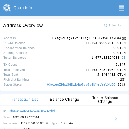
Qtum.info
Address Overview
Subscribe
Address
QYsgveDsgYiwa8iEYgES8ABTZtwC9RSTWw
QTUM Balance
11,163.09697612 QTUM
Unconfirmed Balance
0 QTUM
Staking Balance
0 QTUM
Token Balances
1,677.35124083
QI
TX Count
3,947
Total Received
11,168.24341962 QTUM
Total Sent
5.1464435 QTUM
Rich List Ranking
251
Super Staker
QSoiegZbhz3GDib4W6bs6p4NYeLYaVXUB6
(3%)
Token Balance
Transaction List
Balance Change
Change
9447fb295745d5656901c2ed2836bdf776
ID
3fe4724e92c1654
60217ed65e69f0d
Time
2026-08-07 12:29:24
Net Income
100.25000000
QTUM
Type
Coinstake