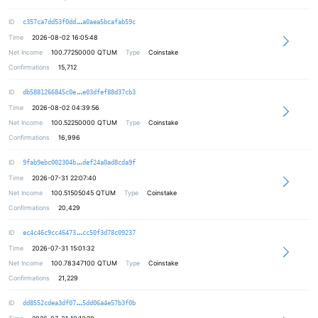
70dbf5ba6e3bb929d1a1fdab5838f12d79
ID
c357ca7dd53f0dd
a0aea5bcafab59c
Time
2026-08-02 16:05:48
Net Income
100.77250000
QTUM
Type
Coinstake
Confirmations
15,712
59c8519bd36922b6a9e4cc9771dd33fc31
ID
db5881266845c0e
e03dfef88d37cb3
Time
2026-08-02 04:39:56
Net Income
100.52250000
QTUM
Type
Coinstake
Confirmations
16,996
d821b325b95fd397f52afd332c751db3d0
ID
9fab9ebc002304b
def24a0ad8cda9f
Time
2026-07-31 22:07:40
Net Income
100.51505045
QTUM
Type
Coinstake
Confirmations
20,429
e8df9bae7c81c04f53124498a54aa87457
ID
ec4c46c9cc46473
cc50f3d78c09237
Time
2026-07-31 15:01:32
Net Income
100.78347100
QTUM
Type
Coinstake
Confirmations
21,229
5c8be771c97edde6b467cf67cbdcba0ce2
ID
dd8552cdea3df07
5dd06a4e57b3f0b