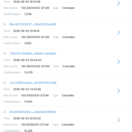
Time
2026-08-05 18:31:08
Net Income
100.25000000
QTUM
Type
Coinstake
Confirmations
7,336
dd70d3d9078435c06352177a2e562843fc
ID
98e7d47f20287b7
20b45fd5fa3a995
Time
2026-08-05 15:18:16
Net Income
100.25000000
QTUM
Type
Coinstake
Confirmations
7,695
ffc64921b4a21f410087462f4b278d5ebf
ID
1f661f3cf0bb809
46e88c7cae3b6b2
Time
2026-08-03 20:44:40
Net Income
100.28000000
QTUM
Type
Coinstake
Confirmations
12,479
fd9dacfd44f8481b44725cccde4d150d1b
ID
13c1c5689aa5eba
30c966fd6c5c9e8
Time
2026-08-03 14:32:48
Net Income
100.51500000
QTUM
Type
Coinstake
Confirmations
13,184
51e5d9e1549caf0651dc7d0eee08798716
ID
d97e05bb2024b6c
4be44b20d96b96e
Time
2026-08-02 20:23:32
Net Income
100.52250000
QTUM
Type
Coinstake
Confirmations
15,229