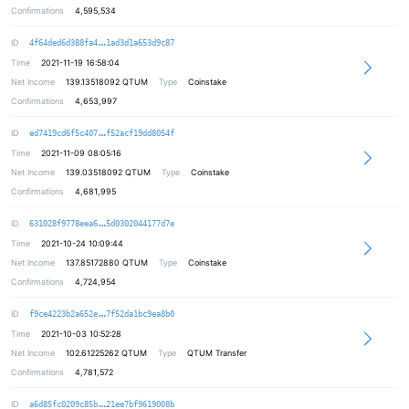
Confirmations
4,595,534
44db147ba54c98d6b73d27a73b209b8478
ID
4f64ded6d388fa4
1ad3d1a653d9c87
Time
2021-11-19 16:58:04
Net Income
139.13518092
QTUM
Type
Coinstake
Confirmations
4,653,997
334d1ec91991d37cd11f07237c616b014f
ID
ed7419cd6f5c407
f52acf19dd8054f
Time
2021-11-09 08:05:16
Net Income
139.03518092
QTUM
Type
Coinstake
Confirmations
4,681,995
6db81d33ed0ac7c46e754770e7a5cfab14
ID
631028f9778eea6
5d0302044177d7e
Time
2021-10-24 10:09:44
Net Income
137.85172880
QTUM
Type
Coinstake
Confirmations
4,724,954
3761625b003bb4011e94334f15758e6bcf
ID
f9ce4223b2a652e
7f52da1bc9ea8b0
Time
2021-10-03 10:52:28
Net Income
102.61225262
QTUM
Type
QTUM Transfer
Confirmations
4,781,572
3931b1f78bc39293f5916dab65d08b671c
ID
a6d85fc0209c85b
21ee7bf9619008b