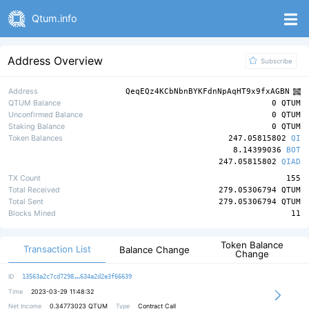
Qtum.info
Address Overview
Subscribe
Address
QeqEQz4KCbNbnBYKFdnNpAqHT9x9fxAGBN
QTUM Balance
0 QTUM
Unconfirmed Balance
0 QTUM
Staking Balance
0 QTUM
Token Balances
247.05815802
QI
8.14399036
BOT
247.05815802
QIAD
TX Count
155
Total Received
279.05306794 QTUM
Total Sent
279.05306794 QTUM
Blocks Mined
11
Token Balance
Transaction List
Balance Change
Change
72b0be02a6cd928e61df0d1d616330f834
ID
13563a2c7cd7298
634a2d2e3f66639
Time
2023-03-29 11:48:32
Net Income
0.34773023
QTUM
Type
Contract Call