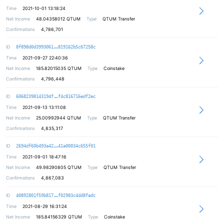
Time
2021-10-01 13:18:24
Net Income
48.04358012
QTUM
Type
QTUM Transfer
Confirmations
4,786,701
b67e63cdcb7d65ba571327e048cb59e130
ID
8f898d0d3993061
819162b5c67258c
Time
2021-09-27 22:40:36
Net Income
185.82015035
QTUM
Type
Coinstake
Confirmations
4,796,448
c33e41fde8171aceb0482a5d02219c4e4d
ID
60682398143194f
f4c816716edf2ec
Time
2021-09-13 13:11:08
Net Income
25.00992944
QTUM
Type
QTUM Transfer
Confirmations
4,835,317
598b0b9361a498d8c774a906383c28b50c
ID
2694df60b493a42
41a00034c655f01
Time
2021-09-01 18:47:16
Net Income
49.98290805
QTUM
Type
QTUM Transfer
Confirmations
4,867,083
9d2c50d3f4a862869017e24a7a58ff3f0c
ID
40892801f59b817
f02983c4dd8fadc
Time
2021-08-29 16:31:24
Net Income
185.84156329
QTUM
Type
Coinstake