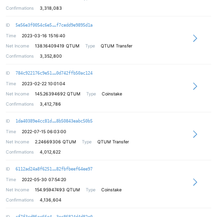
Confirmations
3,318,083
456124f15f8570185bcc7df4689a848573
ID
5e56e3f0054c6e5
f7cedd9e9895d1a
Time
2023-03-16 15:16:40
Net Income
138.16409419
QTUM
Type
QTUM Transfer
Confirmations
3,352,800
c5fe5539fbeb00aa914a2f3d8068f13116
ID
784c922176c9e51
0d742ffb50ac124
Time
2023-02-22 10:01:04
Net Income
145.26394692
QTUM
Type
Coinstake
Confirmations
3,412,786
076c5f9f32e7bdf229ae90ea857ca7fb5a
ID
1da40389e4cc81d
8b50843eabc50b5
Time
2022-07-15 06:03:00
Net Income
2.24669306
QTUM
Type
QTUM Transfer
Confirmations
4,012,622
7c8eb677ee299cefde687ff18240b624eb
ID
6112ad24a8f6251
82fbfbeef64ee97
Time
2022-05-30 07:54:20
Net Income
154.95947493
QTUM
Type
Coinstake
Confirmations
4,136,604
9f57a919e6e0fd0bc889f1c373d1bb5003
ID
cf7f3cd95ec66e4
3ec86824d4d82e0