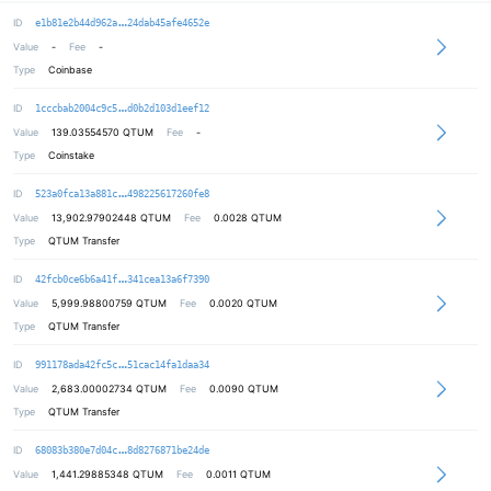
49f6f1348d2b1b2d604f0373c2fa3d90a3
ID
e1b81e2b44d962a
24dab45afe4652e
Value
-
Fee
-
Type
Coinbase
021db8d42bcb20499d547b13f89170fcf4
ID
1cccbab2004c9c5
d0b2d103d1eef12
Value
139.03554570
QTUM
Fee
-
Type
Coinstake
891ae1eb5bb0e55b9ab007de94a0c87c4d
ID
523a0fca13a881c
498225617260fe8
Value
13,902.97902448
QTUM
Fee
0.0028 QTUM
Type
QTUM Transfer
0fed544e5db5137d1f2a0b2acea54ccd3e
ID
42fcb0ce6b6a41f
341cea13a6f7390
Value
5,999.98800759
QTUM
Fee
0.0020 QTUM
Type
QTUM Transfer
4b6efbc1bdcda7387ca2f5b916ca86ce36
ID
991178ada42fc5c
51cac14fa1daa34
Value
2,683.00002734
QTUM
Fee
0.0090 QTUM
Type
QTUM Transfer
4cf70fb06c0df145a9e3aeb3a7fc3384f7
ID
68083b380e7d04c
8d8276871be24de
Value
1,441.29885348
QTUM
Fee
0.0011 QTUM