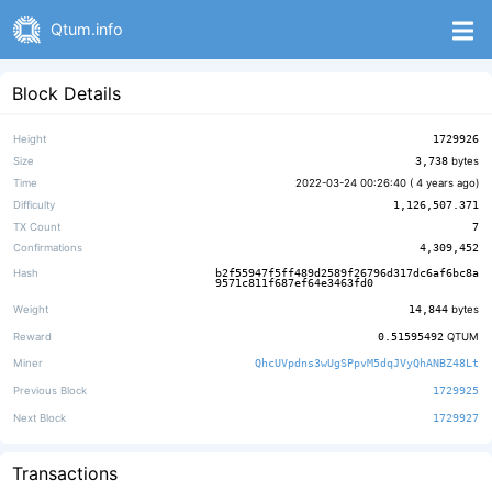
Qtum.info
Block Details
Height
1729926
Size
3,738
bytes
Time
2022-03-24 00:26:40 (
4 years ago
)
Difficulty
1,126,507.371
TX Count
7
Confirmations
4,309,452
Hash
b2f55947f5ff489d2589f26796d317dc6af6bc8a
9571c811f687ef64e3463fd0
Weight
14,844
bytes
Reward
0.51595492
QTUM
Miner
QhcUVpdns3wUgSPpvM5dqJVyQhANBZ48Lt
Previous Block
1729925
Next Block
1729927
Transactions