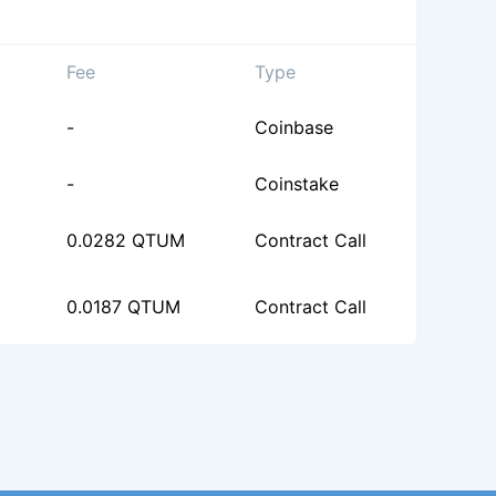
Fee
Type
-
Coinbase
-
Coinstake
0.0282 QTUM
Contract Call
0.0187 QTUM
Contract Call