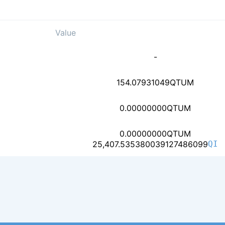
Value
63cefa0949b9208c6cd8c
-
ce8d02b30845416ade30c
154.07931049
QTUM
2bdf3035c7eaae629e8a4
0.00000000
QTUM
0.00000000
QTUM
af45df73bb755d7bc4c92
25,407.535380039127486099
QI