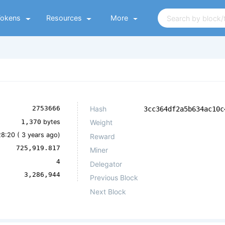
Tokens
Resources
More
Hash
2753666
3cc364df2a5b634ac10c
1,370
bytes
Weight
28:20 (
3 years ago
)
Reward
725,919.817
Miner
4
Delegator
3,286,944
Previous Block
Next Block