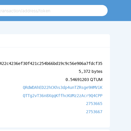
422c4236ef30f421c254b66bd19c9c56e906a7fdcf35
bytes
5,372
QTUM
0.54691203
QRdWDAhED22hCKhs3dp4unTZRsge9HMViK
QTTg2vT36n8XqqKffhcKUMz2zAcr9Q4CPP
2753665
2753667