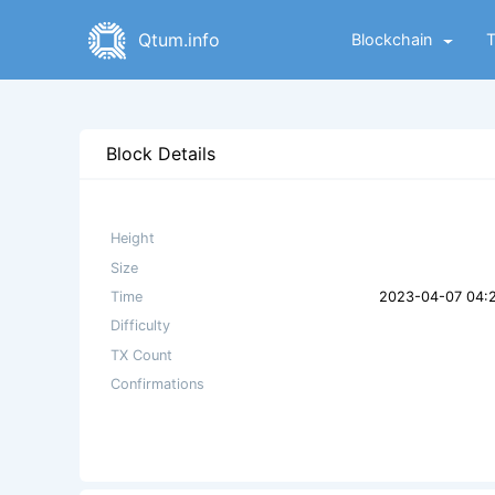
Qtum.info
Blockchain
Block Details
Height
Size
Time
2023-04-07 04:
Difficulty
TX Count
Confirmations