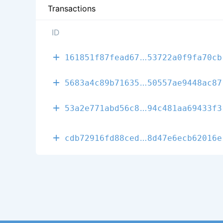
Transactions
ID
9b0de732f748d
161851f87fead67
53722a0f9fa70cb
859e747e119e2
5683a4c89b71635
50557ae9448ac87
562180b310f81
53a2e771abd56c8
94c481aa69433f3
4b194bbdac80b
cdb72916fd88ced
8d47e6ecb62016e