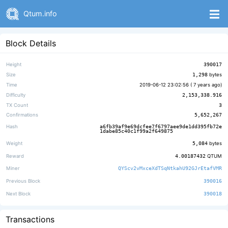
Qtum.info
Block Details
Height
390017
Size
1,298
bytes
Time
2019-06-12 23:02:56 (
7 years ago
)
Difficulty
2,153,338.916
TX Count
3
Confirmations
5,652,267
Hash
a6fb39af9e69dcfee7f6797aee9de1dd395fb72e
1dabe85c40c1f99a2f649875
Weight
5,084
bytes
Reward
4.00187432
QTUM
Miner
QYScv2vMxceXdTSqNtkahU92GJrEtafVMR
Previous Block
390016
Next Block
390018
Transactions