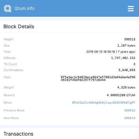
Qtum.info
Block Details
Height
390513
Size
1,107
bytes
Time
2019-06-13 18:56:16 (
7 years ago
)
Difficulty
1,747,482.232
TX Count
3
Confirmations
5,648,693
Hash
8f5a3ec3c94818aca9647e57881d3a04abe4a590
49192f49df82297f79728444
Weight
4,320
bytes
Reward
4.00092208
QTUM
Miner
QPoVZqSCxtWkHgNt8jkipv6KNJUMmE7gRT
Previous Block
390512
Next Block
390514
Transactions