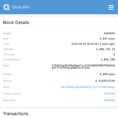
Qtum.info
Block Details
Height
4204945
Size
1,037
bytes
Time
2024-09-25 16:43:28 (
2 years ago
)
Difficulty
2,288,745.13
TX Count
3
Confirmations
1,843,106
Hash
1753b7aa45136d40e17ccf16138933085f59d32d
33f77f3f97bce586f213792e
Weight
4,040
bytes
Reward
0.51329
QTUM
Miner
QPsZM3eay9GCAShH4C5sYptc3f4Rny9ppw
Previous Block
4204944
Next Block
4204946
Transactions