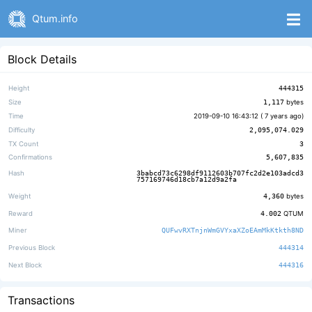
Qtum.info
Block Details
Height
444315
Size
1,117
bytes
Time
2019-09-10 16:43:12 (
7 years ago
)
Difficulty
2,095,074.029
TX Count
3
Confirmations
5,607,835
Hash
3babcd73c6298df9112603b707fc2d2e103adcd3
757169746d18cb7a12d9a2fa
Weight
4,360
bytes
Reward
4.002
QTUM
Miner
QUFwvRXTnjnWmGVYxaXZoEAmMkKtkth8ND
Previous Block
444314
Next Block
444316
Transactions