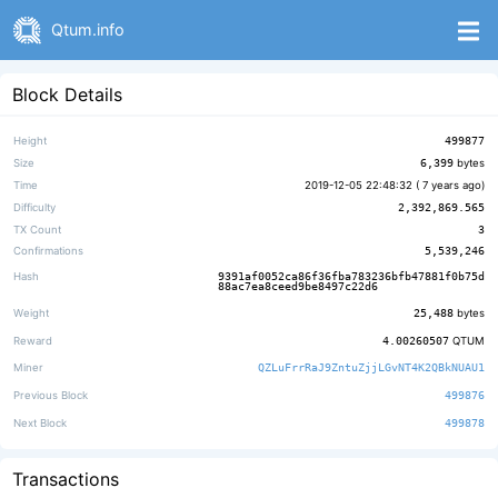
Qtum.info
Block Details
Height
499877
Size
6,399
bytes
Time
2019-12-05 22:48:32 (
7 years ago
)
Difficulty
2,392,869.565
TX Count
3
Confirmations
5,539,246
Hash
9391af0052ca86f36fba783236bfb47881f0b75d
88ac7ea8ceed9be8497c22d6
Weight
25,488
bytes
Reward
4.00260507
QTUM
Miner
QZLuFrrRaJ9ZntuZjjLGvNT4K2QBkNUAU1
Previous Block
499876
Next Block
499878
Transactions