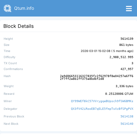
Qtum.info
Block Details
Height
5614139
Size
861
bytes
Time
2026-03-01 15:02:08 (
5 months ago
)
Difficulty
2,988,512.995
TX Count
3
Confirmations
427,957
Hash
2e9d06653116327835fc2f62978f8e04257e6ff6
2f7ff2a8b1ff375a8bdbf2d8
Weight
3,336
bytes
Reward
0.25120006
QTUM
Miner
QY99WEf8kC57VVrygqeBUpsch9fSW6BMKs
Delegator
QX3fV42iRooEB7qELE5fmpTsXzBfSPgPVX
Previous Block
5614138
Next Block
5614140