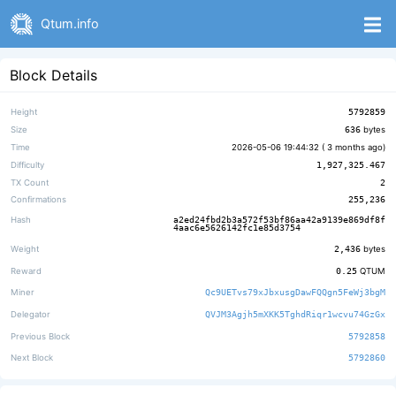
Qtum.info
Block Details
Height
5792859
Size
636
bytes
Time
2026-05-06 19:44:32 (
3 months ago
)
Difficulty
1,927,325.467
TX Count
2
Confirmations
255,236
Hash
a2ed24fbd2b3a572f53bf86aa42a9139e869df8f
4aac6e5626142fc1e85d3754
Weight
2,436
bytes
Reward
0.25
QTUM
Miner
Qc9UETvs79xJbxusgDawFQQgn5FeWj3bgM
Delegator
QVJM3Agjh5mXKK5TghdRiqr1wcvu74GzGx
Previous Block
5792858
Next Block
5792860