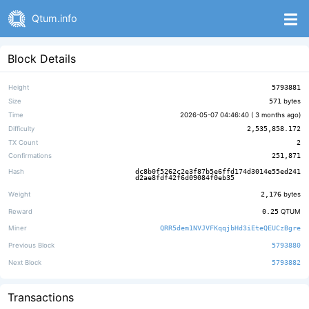
Qtum.info
Block Details
Height
5793881
Size
571
bytes
Time
2026-05-07 04:46:40 (
3 months ago
)
Difficulty
2,535,858.172
TX Count
2
Confirmations
251,871
Hash
dc8b0f5262c2e3f87b5e6ffd174d3014e55ed241
d2ae8fdf42f6d09084f0eb35
Weight
2,176
bytes
Reward
0.25
QTUM
Miner
QRR5dem1NVJVFKqqjbHd3iEteQEUCzBgre
Previous Block
5793880
Next Block
5793882
Transactions