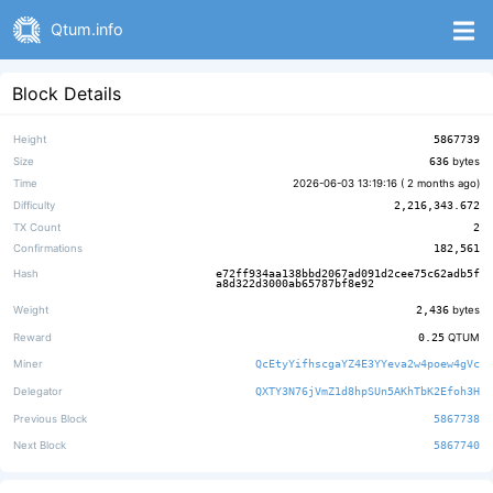
Qtum.info
Block Details
Height
5867739
Size
636
bytes
Time
2026-06-03 13:19:16 (
2 months ago
)
Difficulty
2,216,343.672
TX Count
2
Confirmations
182,561
Hash
e72ff934aa138bbd2067ad091d2cee75c62adb5f
a8d322d3000ab65787bf8e92
Weight
2,436
bytes
Reward
0.25
QTUM
Miner
QcEtyYifhscgaYZ4E3YYeva2w4poew4gVc
Delegator
QXTY3N76jVmZ1d8hpSUn5AKhTbK2Efoh3H
Previous Block
5867738
Next Block
5867740