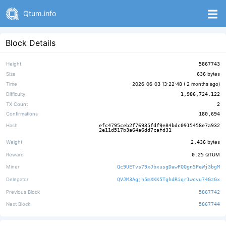
Qtum.info
Block Details
Height
5867743
Size
636
bytes
Time
2026-06-03 13:22:48 (
2 months ago
)
Difficulty
1,986,724.122
TX Count
2
Confirmations
180,694
Hash
efc4795ceb2f76935fdf9e84bdc0915458e7a932
2e11d517b3a64a6dd7cafd31
Weight
2,436
bytes
Reward
0.25
QTUM
Miner
Qc9UETvs79xJbxusgDawFQQgn5FeWj3bgM
Delegator
QVJM3Agjh5mXKK5TghdRiqr1wcvu74GzGx
Previous Block
5867742
Next Block
5867744