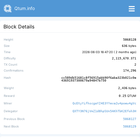
Qtum.info
Block Details
Height
5868128
Size
636
bytes
Time
2026-06-03 16:47:20 (
2 months ago
)
Difficulty
2,115,670.371
TX Count
2
Confirmations
174,296
Hash
cc589db51681c8f56915abb90f6aba323b021c0e
43691937300679a94847b750
Weight
2,436
bytes
Reward
0.25
QTUM
Miner
QcEtyYifhscgaYZ4E3YYeva2w4poew4gVc
Delegator
QXTY3N76jVmZ1d8hpSUn5AKhTbK2Efoh3H
Previous Block
5868127
Next Block
5868129