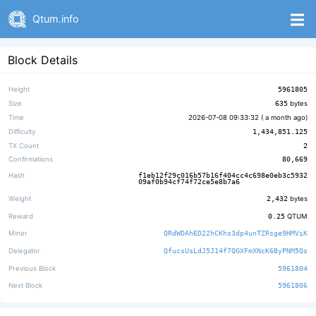
Qtum.info
Block Details
Height
5961805
Size
635
bytes
Time
2026-07-08 09:33:32 (
a month ago
)
Difficulty
1,434,851.125
TX Count
2
Confirmations
80,669
Hash
f1eb12f29c016b57b16f404cc4c698e0eb3c5932
09af0b94cf74f72ce5e8b7a6
Weight
2,432
bytes
Reward
0.25
QTUM
Miner
QRdWDAhED22hCKhs3dp4unTZRsge9HMViK
Delegator
QfucsUsLdJ5J14f7QGXFmXNcK6ByPNM5Qs
Previous Block
5961804
Next Block
5961806