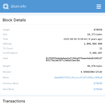
Qtum.info
Block Details
Height
678559
Size
10,171
bytes
Time
2020-08-26 15:59:44 (
6 years ago
)
Difficulty
2,896,960.089
TX Count
12
Confirmations
5,366,467
Hash
81f959fbdede6ee4af13bba976eae4abdb1081d7
83175a2a6107c2e8a52aac8e
Weight
40,576
bytes
Reward
4.05002983
QTUM
Miner
QepXKb1t761cJkvjnzJTw2Tx9Zbjv2D9yH
Previous Block
678558
Next Block
678560
Transactions