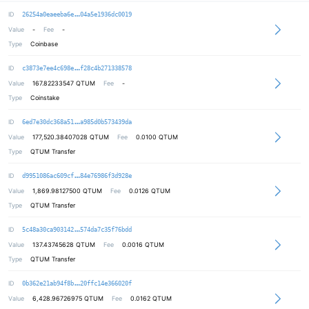
a1f6160381b5a7da3948e7ab39d4821c84
ID
26254a0eaeeba6e
04a5e1936dc0019
Value
-
Fee
-
Type
Coinbase
beafa4f73c356fb04e891760e1741eccfb
ID
c3873e7ee4c698e
f28c4b271338578
Value
167.82233547
QTUM
Fee
-
Type
Coinstake
0af0efb96ee6e8eba3990cb85fb646d34b
ID
6ed7e30dc368a51
a985d0b573439da
Value
177,520.38407028
QTUM
Fee
0.0100 QTUM
Type
QTUM Transfer
10cf3dbae9afe572963cd9c099b1a55544
ID
d9951086ac609cf
84e76986f3d928e
Value
1,869.98127500
QTUM
Fee
0.0126 QTUM
Type
QTUM Transfer
06124750ceeb378ab3753caf921668c46e
ID
5c48a30ca903142
574da7c35f76bdd
Value
137.43745628
QTUM
Fee
0.0016 QTUM
Type
QTUM Transfer
eecedbad0ac099515531a5593a56df76a0
ID
0b362e21ab94f8b
20ffc14e366020f
Value
6,428.96726975
QTUM
Fee
0.0162 QTUM