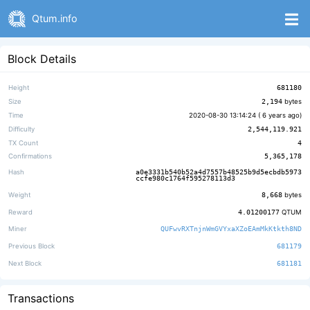
Qtum.info
Block Details
Height
681180
Size
2,194
bytes
Time
2020-08-30 13:14:24 (
6 years ago
)
Difficulty
2,544,119.921
TX Count
4
Confirmations
5,365,178
Hash
a0e3331b540b52a4d7557b48525b9d5ecbdb5973
ccfe980c1764f595278113d3
Weight
8,668
bytes
Reward
4.01200177
QTUM
Miner
QUFwvRXTnjnWmGVYxaXZoEAmMkKtkth8ND
Previous Block
681179
Next Block
681181
Transactions