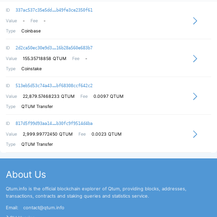
7d38334ca3899c0c3b351911f167917a08
ID
337ac537c35e5dd
b49fe3ce2350f61
Value
-
Fee
-
Type
Coinbase
47c732da85011a65675bf29e9af69a36c8
ID
2d2ca50ec30e9d3
16b28a560e683b7
Value
155.35718858
QTUM
Fee
-
Type
Coinstake
b7e1d59cff6d160abb97b6b598634e015e
ID
513eb5d53c74a43
bf68308ccf642c2
Value
22,879.57468233
QTUM
Fee
0.0097 QTUM
Type
QTUM Transfer
37553e9a0000c075833671fcb830ec2a73
ID
817d5f99d93aa14
b30fc9f9514d4ba
Value
2,999.99772450
QTUM
Fee
0.0023 QTUM
Type
QTUM Transfer
About Us
Qtum.info is the official blockchain explorer of Qtum, providing blocks, addresses,
transactions, contracts and staking queries and statistics service.
Email:
contact@qtum.info