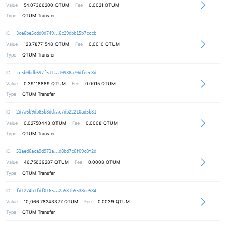
Value
54.07366200
QTUM
Fee
0.0021 QTUM
Type
QTUM Transfer
6398fc8a864368e325f6bf0082c2a06b8e
ID
3ce6be5cdd0d749
6c29dbb15b7cccb
Value
123.78771548
QTUM
Fee
0.0010 QTUM
Type
QTUM Transfer
d47e91f2c0ad01a2af21c77443d03232c2
ID
cc5b0bdb697f511
10938a70dfeec3d
Value
0.39118889
QTUM
Fee
0.0015 QTUM
Type
QTUM Transfer
66118aeae62eaa1bb2c8f3e4029218e231
ID
2d7a6b9db85b3dd
c7db22210ad5b31
Value
0.02750443
QTUM
Fee
0.0008 QTUM
Type
QTUM Transfer
37deff77c05b13c533a1a2306140f86580
ID
51aed6aca9d971a
d8bd7c6f09c8f2d
Value
46.75639287
QTUM
Fee
0.0008 QTUM
Type
QTUM Transfer
aa8c0d16d0459621a72cd7c6c43ff41c41
ID
fd1274b1fdf0165
2a531b5538ee534
Value
10,066.78243377
QTUM
Fee
0.0039 QTUM
Type
QTUM Transfer