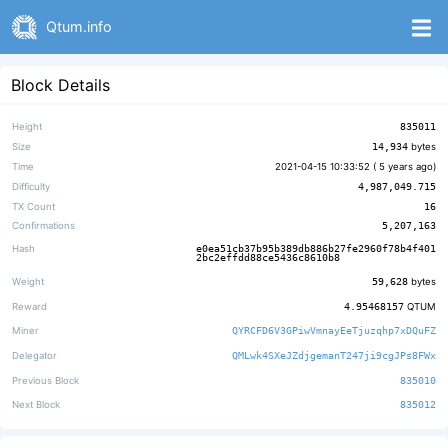
Qtum.info
Block Details
Height
835011
Size
14,934
bytes
Time
2021-04-15 10:33:52 (
5 years ago
)
Difficulty
4,987,049.715
TX Count
16
Confirmations
5,207,163
Hash
e0ea51cb37b95b389db886b27fe2960f78b4f401
2bc2effdd88ce5436c8610b8
Weight
59,628
bytes
Reward
4.95468157
QTUM
Miner
QYRCFD6V3GPiwVmnayEeTjuzqhp7xDQuFZ
Delegator
QMLwk4SXeJZdjgemanT247ji9cgJPs8FWx
Previous Block
835010
Next Block
835012