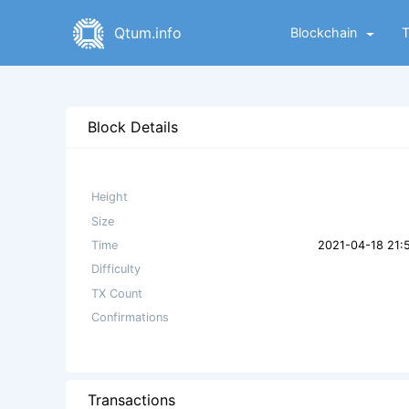
Qtum.info
Blockchain
Block Details
Height
Size
Time
2021-04-18 21:
Difficulty
TX Count
Confirmations
Transactions