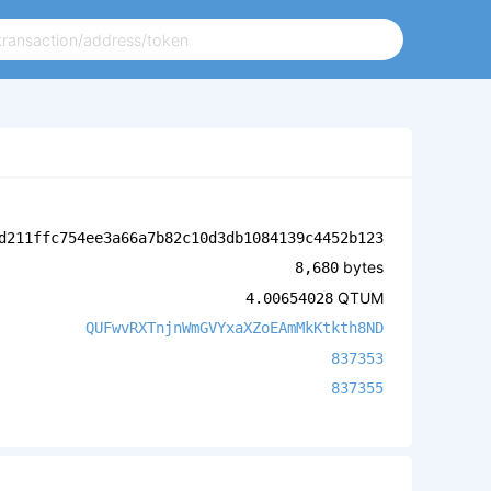
d211ffc754ee3a66a7b82c10d3db1084139c4452b123
bytes
8,680
QTUM
4.00654028
QUFwvRXTnjnWmGVYxaXZoEAmMkKtkth8ND
837353
837355