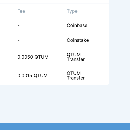
Fee
Type
-
Coinbase
-
Coinstake
QTUM
0.0050 QTUM
Transfer
QTUM
0.0015 QTUM
Transfer