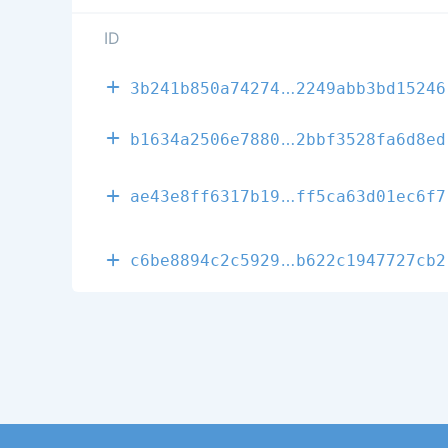
ID
db4cfa24ab7fa
3b241b850a74274
2249abb3bd15246
1cf0317df5a64
b1634a2506e7880
2bbf3528fa6d8ed
eceb9d2be35f5
ae43e8ff6317b19
ff5ca63d01ec6f7
d7479d3aa1922
c6be8894c2c5929
b622c1947727cb2