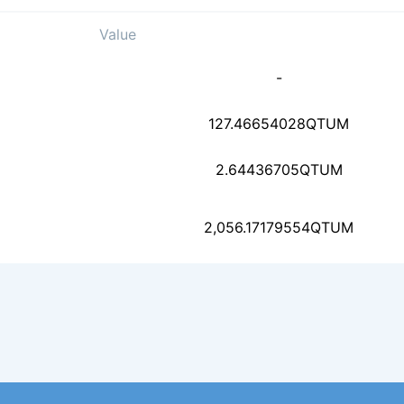
Value
fa3b46f7fb6e4c4748c37
-
59dc94abb9c88e14f58e1
127.46654028
QTUM
2.64436705
QTUM
9ae723fbb44a318eb59cb
2,056.17179554
QTUM
5c1d1514edc3efe94f2ae