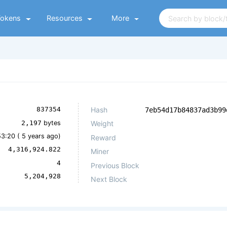
Tokens
Resources
More
Hash
837354
7eb54d17b84837ad3b99
2,197
bytes
Weight
53:20 (
5 years ago
)
Reward
4,316,924.822
Miner
4
Previous Block
5,204,928
Next Block