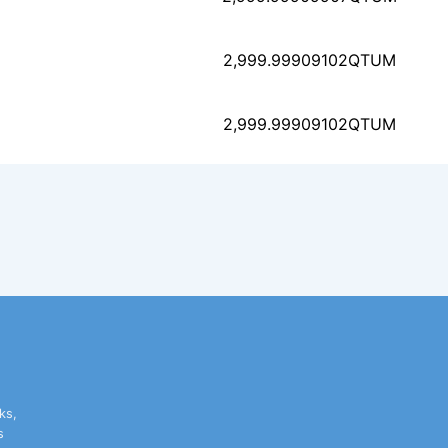
8f189f771a64c4ef192e9
2,999.99909102
QTUM
bc9d9ac6b51a1fe976908
2,999.99909102
QTUM
33718af930f4508510371
ks,
s