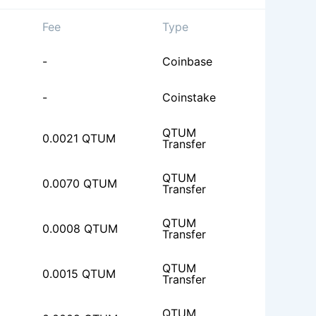
Fee
Type
-
Coinbase
-
Coinstake
QTUM
0.0021 QTUM
Transfer
QTUM
0.0070 QTUM
Transfer
QTUM
0.0008 QTUM
Transfer
QTUM
0.0015 QTUM
Transfer
QTUM