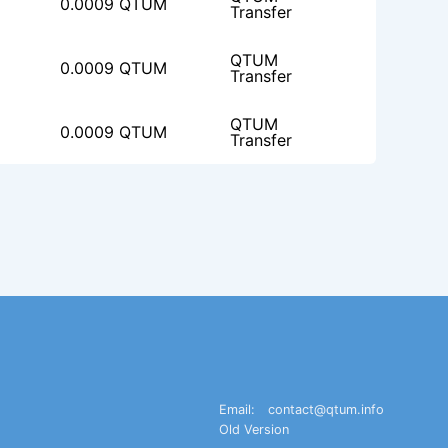
0.0009 QTUM
Transfer
QTUM
0.0009 QTUM
Transfer
QTUM
0.0009 QTUM
Transfer
Email:
contact@qtum.info
Old Version