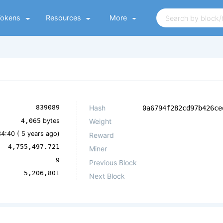
Tokens
Resources
More
Hash
839089
0a6794f282cd97b426ce
4,065
bytes
Weight
34:40 (
5 years ago
)
Reward
4,755,497.721
Miner
9
Previous Block
5,206,801
Next Block