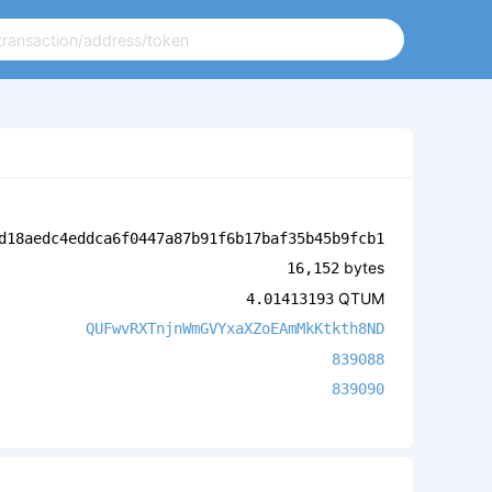
d18aedc4eddca6f0447a87b91f6b17baf35b45b9fcb1
bytes
16,152
QTUM
4.01413193
QUFwvRXTnjnWmGVYxaXZoEAmMkKtkth8ND
839088
839090