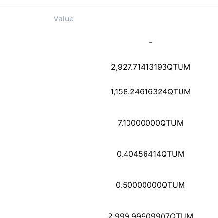
Value
2b7e1ddb1a1177aef1813
-
2908cb9613672d6e39b89
2,927.71413193
QTUM
1,158.24616324
QTUM
3ade3c3d85c3774a14abd
7.10000000
QTUM
7285728512dc47891ec68
0.40456414
QTUM
9e0cc543b8a70b86f0a59
0.50000000
QTUM
9c1c53ff160cc3178ee37
2,999.99909907
QTUM