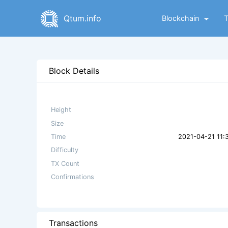
Qtum.info
Blockchain
Block Details
Height
Size
Time
2021-04-21 11:
Difficulty
TX Count
Confirmations
Transactions