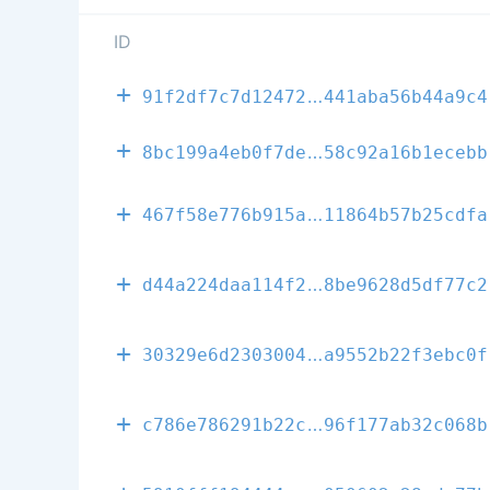
ID
58cfdcb709d5a
91f2df7c7d12472
441aba56b44a9c4
75a7c83c55d82
8bc199a4eb0f7de
58c92a16b1ecebb
a2fb0dd70e9d0
467f58e776b915a
11864b57b25cdfa
d3a3b3c23acef
d44a224daa114f2
8be9628d5df77c2
b8ef0576f56e6
30329e6d2303004
a9552b22f3ebc0f
c11f51b684143
c786e786291b22c
96f177ab32c068b