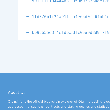
60147ef5a7977
5910fff194444aa
050602a28ade77b
1482247b20665
1fd870b1f24a911
a4e65d0fc6fbb1e
c566d344efbad
bb9b655e3f4e1d6
dfc05a9d8d917f9
About Us
Qtum.info is the official blockchain explorer of Qtum, providing bloc
addresses, transactions, contracts and staking queries and statistic