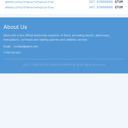
347.63000000
QTUM
QMSWkDj4ZVkpV3TdWrWsTePUq51wGr5Y4e
347.63000000
QTUM
QMSWkDj4ZVkpV3TdWrWsTePUq51wGr5Y4e
About Us
Qtum.info is the official blockchain explorer of Qtum, providing blocks, addresses,
transactions, contracts and staking queries and statistics service.
Email:
contact@qtum.info
Old Version
2017 - 2026 QTUM CHAIN FOUNDATION ©️ All rights Reserved