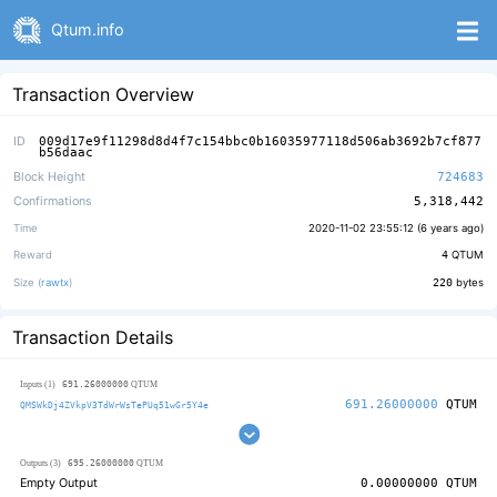
Qtum.info
Transaction Overview
ID
009d17e9f11298d8d4f7c154bbc0b16035977118d506ab3692b7cf877
b56daac
Block Height
724683
Confirmations
5,318,442
Time
2020-11-02 23:55:12 (
6 years ago
)
Reward
4
QTUM
Size (
rawtx
)
220
bytes
Transaction Details
691.26000000
Inputs (1)
QTUM
691.26000000
QTUM
QMSWkDj4ZVkpV3TdWrWsTePUq51wGr5Y4e
695.26000000
Outputs (3)
QTUM
Empty Output
0.00000000
QTUM